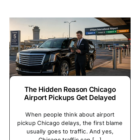
vs.
Stretch
Limo:
Which
Is
Right
for
Your
Chicago
Wedding?
The Hidden Reason Chicago
Airport Pickups Get Delayed
When people think about airport
pickup Chicago delays, the first blame
usually goes to traffic. And yes,
Chicago traffic can [...]