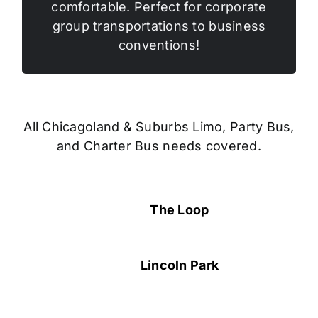
comfortable. Perfect for corporate
group transportations to business
conventions!
All Chicagoland & Suburbs Limo, Party Bus,
and Charter Bus needs covered.
The Loop
Lincoln Park