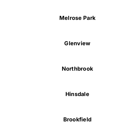
Melrose Park
Glenview
Northbrook
Hinsdale
Brookfield