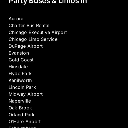
Party Buses & Limos In
Aurora
Charter Bus Rental
Chicago Executive Airport
Chicago Limo Service
DuPage Airport
Evanston
Gold Coast
Hinsdale
Hyde Park
Kenilworth
Lincoln Park
Midway Airport
Naperville
Oak Brook
Orland Park
O’Hare Airport