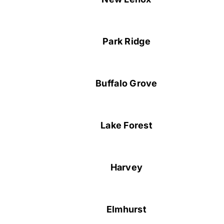
Park Ridge
Buffalo Grove
Lake Forest
Harvey
Elmhurst