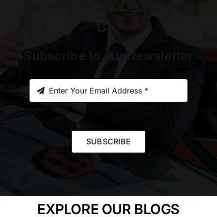
Never Miss A Deal. Let’s
Go.
Subscribe to our Newsletter
SUBSCRIBE
EXPLORE OUR BLOGS