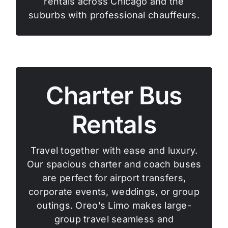
rentals across Chicago and the
suburbs with professional chauffeurs.
Charter Bus
Rentals
Travel together with ease and luxury.
Our spacious charter and coach buses
are perfect for airport transfers,
corporate events, weddings, or group
outings. Oreo’s Limo makes large-
group travel seamless and