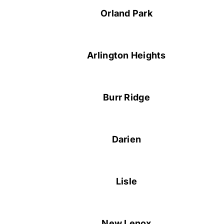
Orland Park
Arlington Heights
Burr Ridge
Darien
Lisle
New Lenox