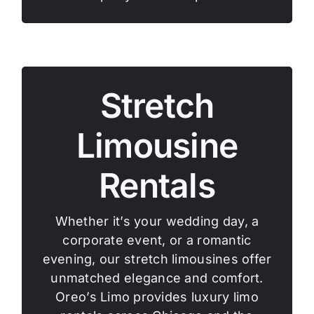
Stretch
Limousine
Rentals
Whether it’s your wedding day, a
corporate event, or a romantic
evening, our stretch limousines offer
unmatched elegance and comfort.
Oreo’s Limo provides luxury limo