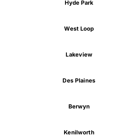
Hyde Park
West Loop
Lakeview
Des Plaines
Berwyn
Kenilworth