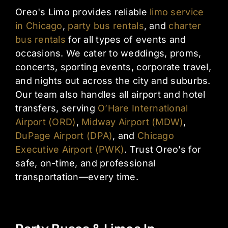
Oreo's Limo provides reliable
limo service
in Chicago
,
party bus rentals
, and
charter
bus rentals
for all types of events and
occasions. We cater to weddings, proms,
concerts, sporting events, corporate travel,
and nights out across the city and suburbs.
Our team also handles all airport and hotel
transfers, serving
O’Hare International
Airport (ORD)
,
Midway Airport (MDW)
,
DuPage Airport (DPA)
, and
Chicago
Executive Airport (PWK)
. Trust Oreo’s for
safe, on-time, and professional
transportation—every time.