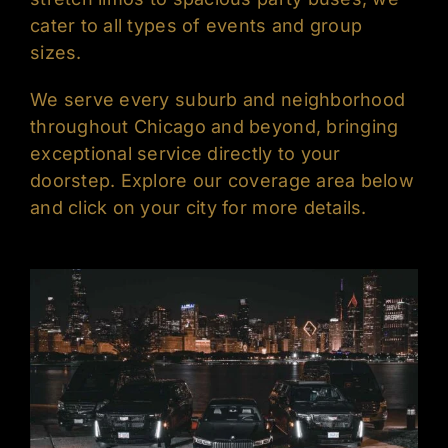
cater to all types of events and group
sizes.
We serve every suburb and neighborhood
throughout Chicago and beyond, bringing
exceptional service directly to your
doorstep. Explore our coverage area below
and click on your city for more details.