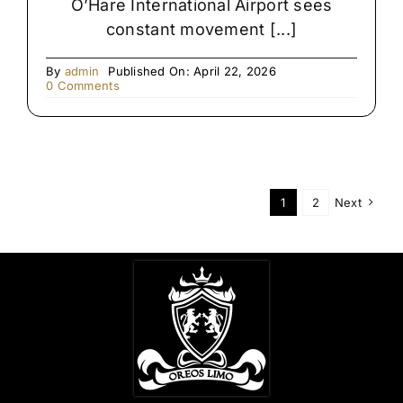
O’Hare International Airport sees
constant movement [...]
By
admin
Published On: April 22, 2026
on
0 Comments
Late-
Night
Airport
Transfers
in
Chicago
1
2
Next