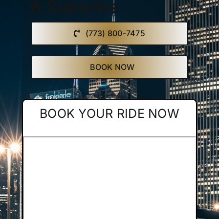
& Suburbs
Affiliate
(773) 800-7475
Get a Quote
BOOK NOW
Areas
BOOK YOUR RIDE NOW
Contact
Blog