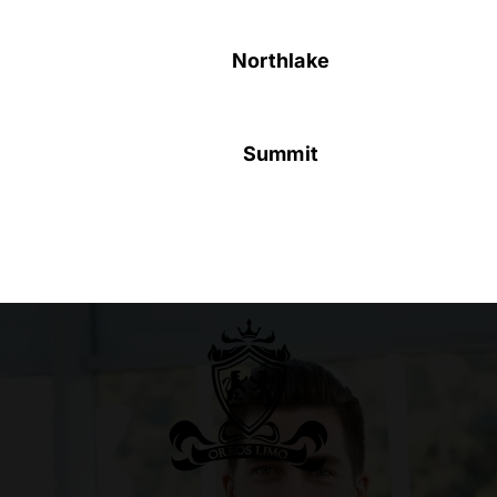
Northlake
Summit