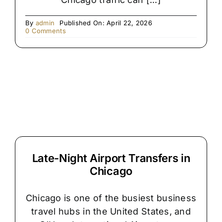
By
admin
Published On: April 22, 2026
on
0 Comments
The
Hidden
Reason
Chicago
Airport
Pickups
Get
Delayed
Late-Night Airport Transfers in
Chicago
Chicago is one of the busiest business
travel hubs in the United States, and