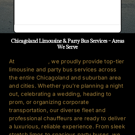
Chicagoland Limousine & Party Bus Services – Areas
We Serve
At
Oreo’s Limo
, we proudly provide top-tier
limousine
and
party bus services
across
the entire Chicagoland and suburban area
and cities. Whether you’re planning a night
out, celebrating a wedding, heading to
prom, or organizing corporate
transportation, our diverse fleet and
professional chauffeurs are ready to deliver
a luxurious, reliable experience. From sleek
stretch limos to spacious party buses, we