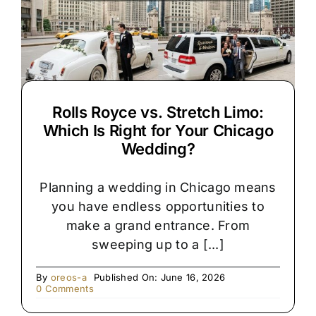
Rolls Royce vs. Stretch Limo:
Which Is Right for Your Chicago
Wedding?
Planning a wedding in Chicago means
you have endless opportunities to
make a grand entrance. From
sweeping up to a [...]
By
oreos-a
Published On: June 16, 2026
on
0 Comments
Rolls
Royce