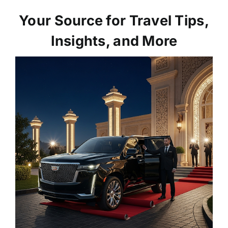
Your Source for Travel Tips,
Insights, and More