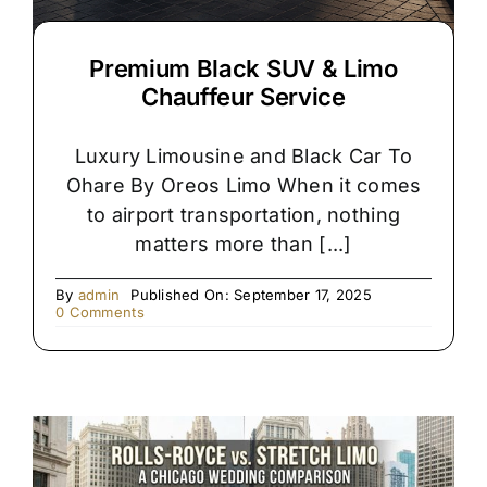
Premium Black SUV & Limo
Chauffeur Service
Luxury Limousine and Black Car To
Ohare By Oreos Limo When it comes
to airport transportation, nothing
matters more than [...]
By
admin
Published On: September 17, 2025
on
0 Comments
Premium
Black
SUV
&
Limo
Chauffeur
Service