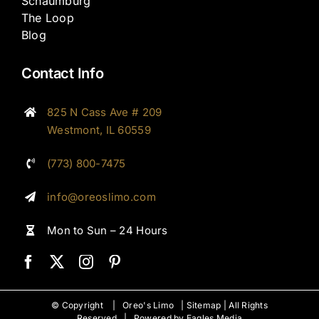
Schaumburg
The Loop
Blog
Contact Info
825 N Cass Ave # 209
Westmont, IL 60559
(773) 800-7475
info@oreoslimo.com
Mon to Sun – 24 Hours
© Copyright |
Oreo's Limo
|
Sitemap
| All Rights
Reserved | Powered by
Eagles Media