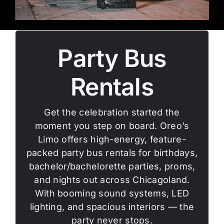
Party Bus
Rentals
Get the celebration started the
moment you step on board. Oreo’s
Limo offers high-energy, feature-
packed party bus rentals for birthdays,
bachelor/bachelorette parties, proms,
and nights out across Chicagoland.
With booming sound systems, LED
lighting, and spacious interiors — the
party never stops.