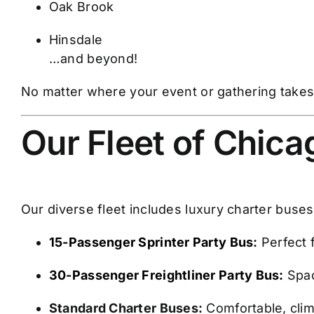
Oak Brook
Hinsdale
…and beyond!
No matter where your event or gathering takes 
Our Fleet of Chic
Our diverse fleet includes luxury charter buse
15-Passenger Sprinter Party Bus
:
Perfect 
30-Passenger Freightliner Party Bus:
Spac
Standard Charter Buses:
Comfortable, clim