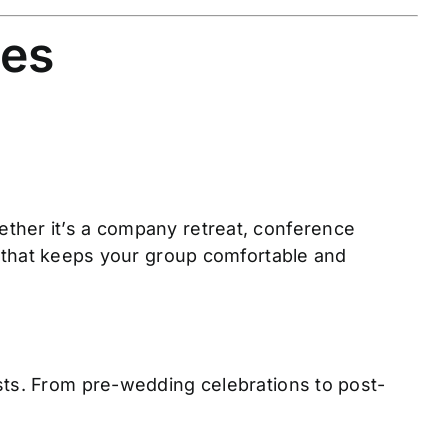
ces
ther it’s a company retreat, conference
that keeps your group comfortable and
sts. From pre-wedding celebrations to post-