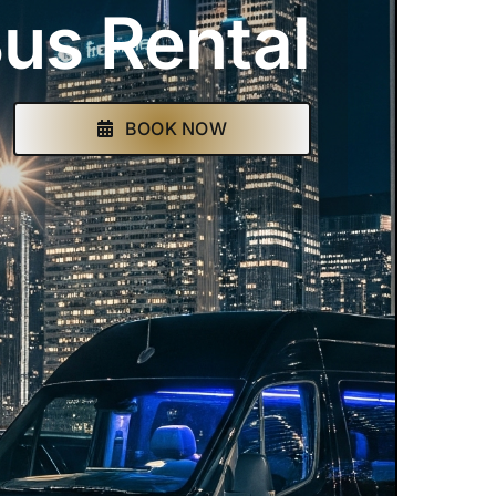
us Rental
BOOK NOW