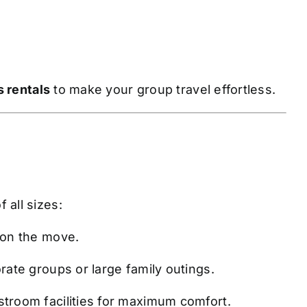
 rentals
to make your group travel effortless.
 all sizes:
 on the move.
rate groups or large family outings.
stroom facilities for maximum comfort.