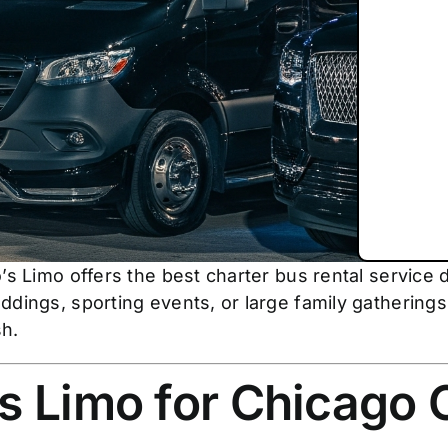
’s Limo offers the best charter bus rental service 
dings, sporting events, or large family gatherings,
sh.
 Limo for Chicago 