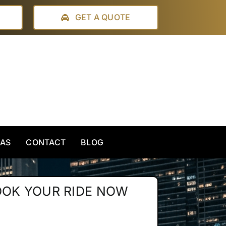
GET A QUOTE
EAS
CONTACT
BLOG
OOK YOUR RIDE NOW