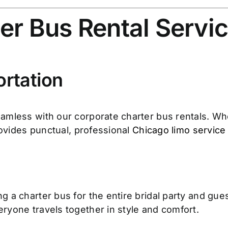
er Bus Rental Servi
rtation
amless with our corporate charter bus rentals. Whe
rovides punctual, professional
Chicago limo service
 a charter bus for the entire bridal party and gue
ryone travels together in style and comfort.