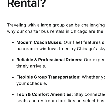
Rental?
Traveling with a large group can be challenging. 
why our charter bus rentals in Chicago are the
Modern Coach Buses:
Our fleet features s
panoramic windows to enjoy Chicago’s sky
Reliable & Professional Drivers:
Our experi
timely arrivals.
Flexible Group Transportation:
Whether you 
your schedule.
Tech & Comfort Amenities:
Stay connected 
seats and restroom facilities on select bus