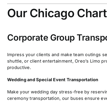
Our Chicago Chart
Corporate Group Transpo
Impress your clients and make team outings se
shuttle, or client entertainment, Oreo’s Limo p
productive.
Wedding and Special Event Transportation
Make your wedding day stress-free by reserving
ceremony transportation, our buses ensure eve