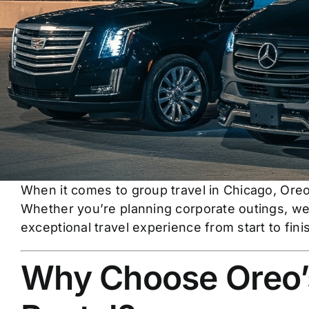
When it comes to group travel in Chicago, Oreo
Whether you’re planning corporate outings, wed
exceptional travel experience from start to fini
Why Choose Oreo’s