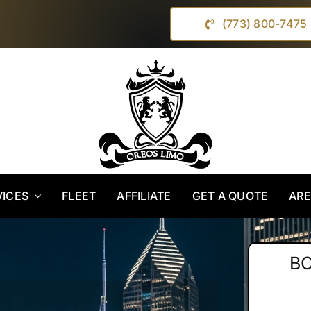
(773) 800-7475
VICES
FLEET
AFFILIATE
GET A QUOTE
AR
B