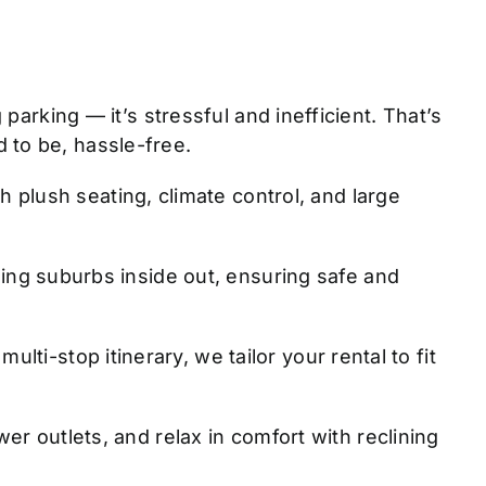
parking — it’s stressful and inefficient. That’s
 to be, hassle-free.
 plush seating, climate control, and large
ng suburbs inside out, ensuring safe and
lti-stop itinerary, we tailor your rental to fit
r outlets, and relax in comfort with reclining