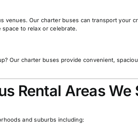
s venues. Our charter buses can transport your c
 space to relax or celebrate.
oup? Our charter buses provide convenient, spacious
us Rental Areas We
orhoods and suburbs including: