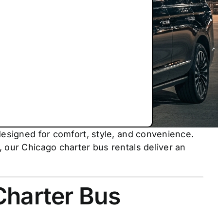
designed for comfort, style, and convenience.
 our Chicago charter bus rentals deliver an
Charter Bus