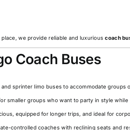
place, we provide reliable and luxurious
coach bus
ago Coach Buses
s and sprinter limo buses to accommodate groups of
for smaller groups who want to party in style while
ious, equipped for longer trips, and ideal for corpo
ate-controlled coaches with reclining seats and re