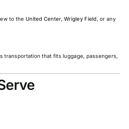
rew to the
United Center
,
Wrigley Field
, or any
 transportation that fits luggage, passengers,
 Serve