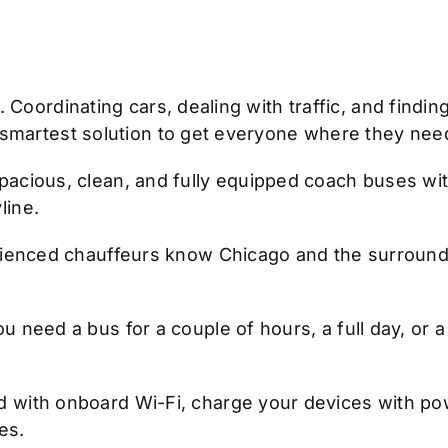
Coordinating cars, dealing with traffic, and finding 
 smartest solution to get everyone where they need
pacious, clean, and fully equipped coach buses with
line.
enced chauffeurs know Chicago and the surroundi
need a bus for a couple of hours, a full day, or a mu
with onboard Wi-Fi, charge your devices with powe
es.