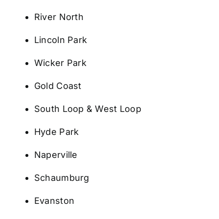
River North
Lincoln Park
Wicker Park
Gold Coast
South Loop & West Loop
Hyde Park
Naperville
Schaumburg
Evanston