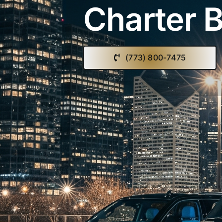
Charter B
(773) 800-7475