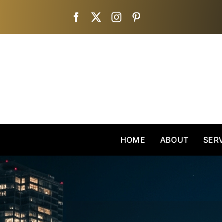
Skip
to
content
HOME
ABOUT
SER