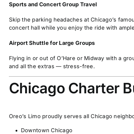
Sports and Concert Group Travel
Skip the parking headaches at Chicago’s famou
concert hall while you enjoy the ride with ample
Airport Shuttle for Large Groups
Flying in or out of O’Hare or Midway with a gr
and all the extras — stress-free.
Chicago Charter B
Oreo’s Limo proudly serves all Chicago neighb
Downtown Chicago