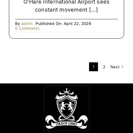
O’Hare International Airport sees
constant movement [...]
By
admin
Published On: April 22, 2026
on
0 Comments
Late-
Night
Airport
Transfers
in
Chicago
1
2
Next