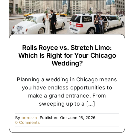
Rolls Royce vs. Stretch Limo:
Which Is Right for Your Chicago
Wedding?
Planning a wedding in Chicago means
you have endless opportunities to
make a grand entrance. From
sweeping up to a [...]
By
oreos-a
Published On: June 16, 2026
on
0 Comments
Rolls
Royce