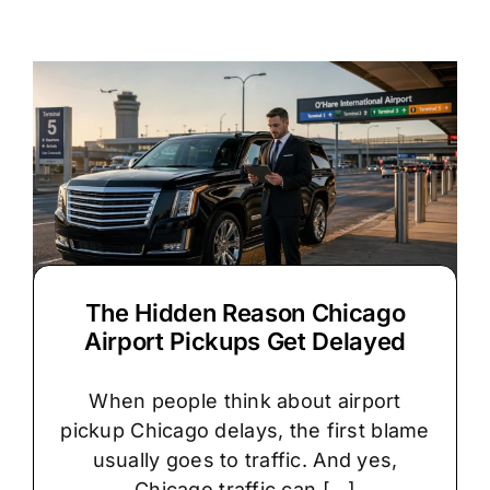
vs.
Stretch
Limo:
Which
Is
Right
for
Your
Chicago
Wedding?
The Hidden Reason Chicago
Airport Pickups Get Delayed
When people think about airport
pickup Chicago delays, the first blame
usually goes to traffic. And yes,
Chicago traffic can [...]