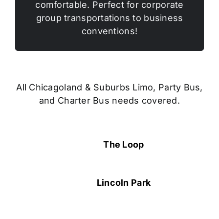
comfortable. Perfect for corporate
group transportations to business
conventions!
All Chicagoland & Suburbs Limo, Party Bus,
and Charter Bus needs covered.
The Loop
Lincoln Park