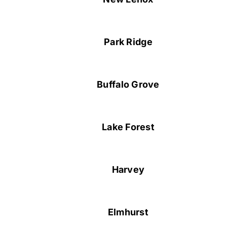
Park Ridge
Buffalo Grove
Lake Forest
Harvey
Elmhurst