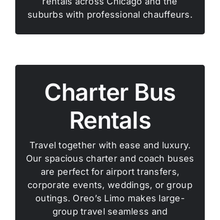
rentals across Chicago and the
suburbs with professional chauffeurs.
Charter Bus
Rentals
Travel together with ease and luxury.
Our spacious charter and coach buses
are perfect for airport transfers,
corporate events, weddings, or group
outings. Oreo’s Limo makes large-
group travel seamless and