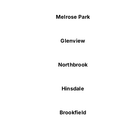
Melrose Park
Glenview
Northbrook
Hinsdale
Brookfield