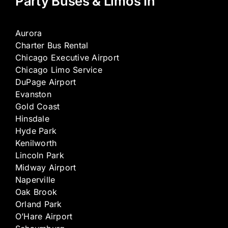
Party Buses & Limos In
Aurora
Charter Bus Rental
Chicago Executive Airport
Chicago Limo Service
DuPage Airport
Evanston
Gold Coast
Hinsdale
Hyde Park
Kenilworth
Lincoln Park
Midway Airport
Naperville
Oak Brook
Orland Park
O’Hare Airport