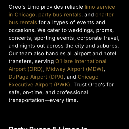
Oreo's Limo provides reliable
limo service
in Chicago
,
party bus rentals
, and
charter
bus rentals
for all types of events and
occasions. We cater to weddings, proms,
concerts, sporting events, corporate travel,
and nights out across the city and suburbs.
Our team also handles all airport and hotel
transfers, serving
O’Hare International
Airport (ORD)
,
Midway Airport (MDW)
,
DuPage Airport (DPA)
, and
Chicago
Executive Airport (PWK)
. Trust Oreo’s for
safe, on-time, and professional
transportation—every time.