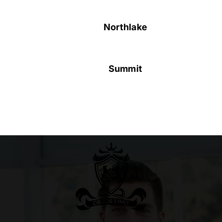
Northlake
Summit