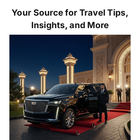
Your Source for Travel Tips,
Insights, and More