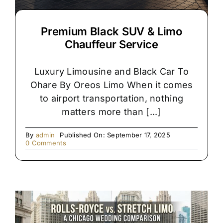
Premium Black SUV & Limo
Chauffeur Service
Luxury Limousine and Black Car To
Ohare By Oreos Limo When it comes
to airport transportation, nothing
matters more than [...]
By
admin
Published On: September 17, 2025
on
0 Comments
Premium
Black
SUV
&
Limo
Chauffeur
Service