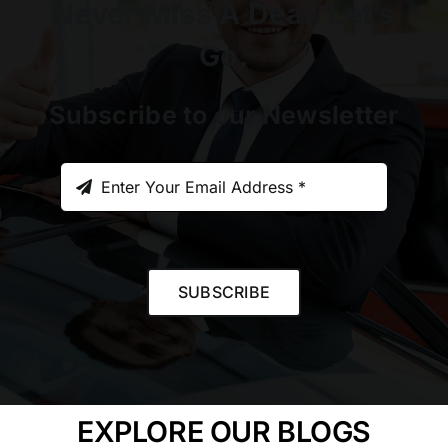
Never Miss A Deal. Let’s
Go.
Subscribe to our Newsletter
SUBSCRIBE
EXPLORE OUR BLOGS