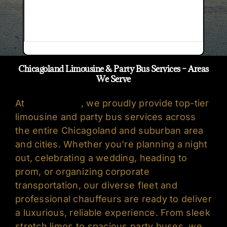
Chicagoland Limousine & Party Bus Services – Areas
We Serve
At
Oreo’s Limo
, we proudly provide top-tier
limousine
and
party bus services
across
the entire Chicagoland and suburban area
and cities. Whether you’re planning a night
out, celebrating a wedding, heading to
prom, or organizing corporate
transportation, our diverse fleet and
professional chauffeurs are ready to deliver
a luxurious, reliable experience. From sleek
stretch limos to spacious party buses, we