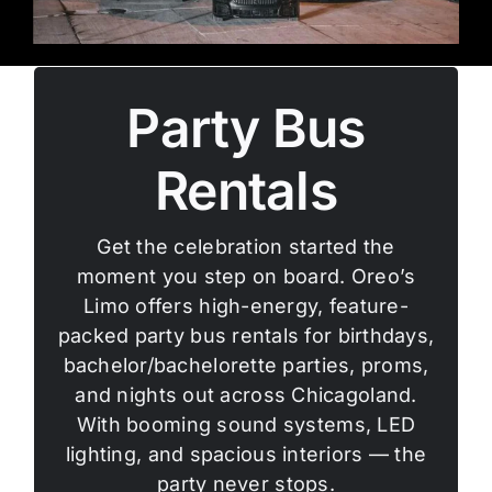
Party Bus
Rentals
Get the celebration started the
moment you step on board. Oreo’s
Limo offers high-energy, feature-
packed party bus rentals for birthdays,
bachelor/bachelorette parties, proms,
and nights out across Chicagoland.
With booming sound systems, LED
lighting, and spacious interiors — the
party never stops.