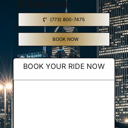
& Suburbs
Affiliate
(773) 800-7475
Get a Quote
BOOK NOW
Areas
BOOK YOUR RIDE NOW
Contact
Blog