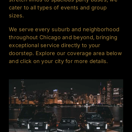
cater to all types of events and group
sizes.
We serve every suburb and neighborhood
throughout Chicago and beyond, bringing
exceptional service directly to your
doorstep. Explore our coverage area below
and click on your city for more details.