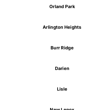
Orland Park
Arlington Heights
Burr Ridge
Darien
Lisle
New Lenox