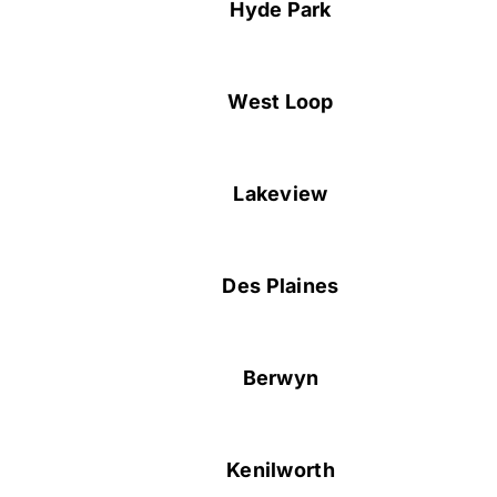
Hyde Park
West Loop
Lakeview
Des Plaines
Berwyn
Kenilworth