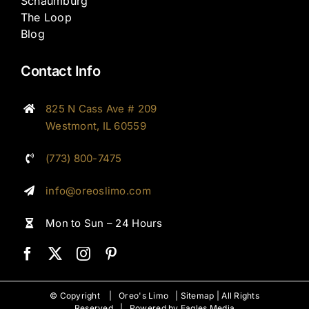
Schaumburg
The Loop
Blog
Contact Info
825 N Cass Ave # 209
Westmont, IL 60559
(773) 800-7475
info@oreoslimo.com
Mon to Sun – 24 Hours
© Copyright |
Oreo's Limo
|
Sitemap
| All Rights
Reserved | Powered by
Eagles Media