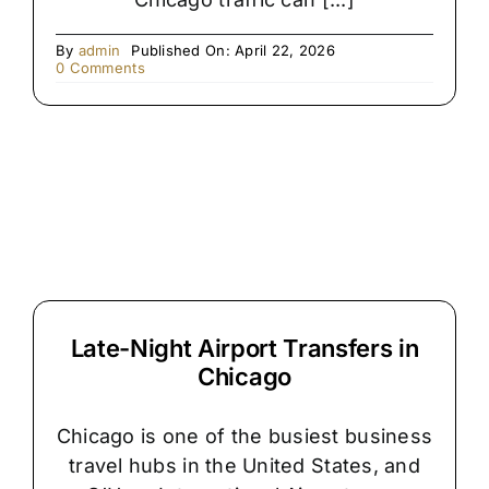
By
admin
Published On: April 22, 2026
on
0 Comments
The
Hidden
Reason
Chicago
Airport
Pickups
Get
Delayed
Late-Night Airport Transfers in
Chicago
Chicago is one of the busiest business
travel hubs in the United States, and