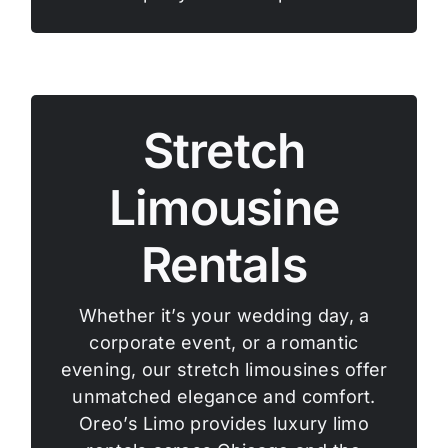
Stretch
Limousine
Rentals
Whether it’s your wedding day, a
corporate event, or a romantic
evening, our stretch limousines offer
unmatched elegance and comfort.
Oreo’s Limo provides luxury limo