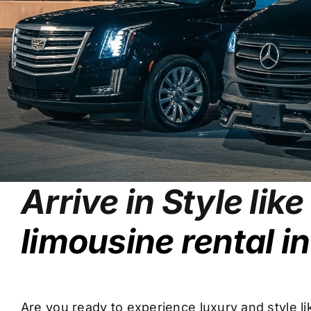
Arrive in Style lik
limousine rental i
Are you ready to experience luxury and style l