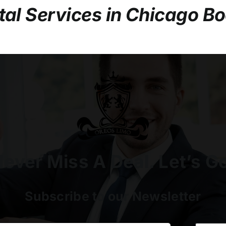
tal Services in Chicago B
ever Miss A Deal. Let’s G
Subscribe to our Newsletter