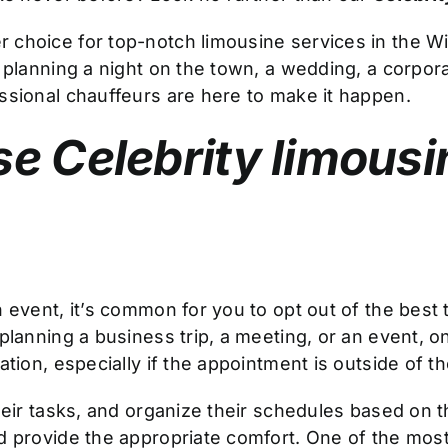
r choice for top-notch limousine services in the Wi
 planning a night on the town, a wedding, a corporat
ssional chauffeurs are here to make it happen.
e Celebrity limousi
 event, it’s common for you to opt out of the best 
planning a business trip, a meeting, or an event, o
tion, especially if the appointment is outside of the
ir tasks, and organize their schedules based on this 
 provide the appropriate comfort. One of the most 