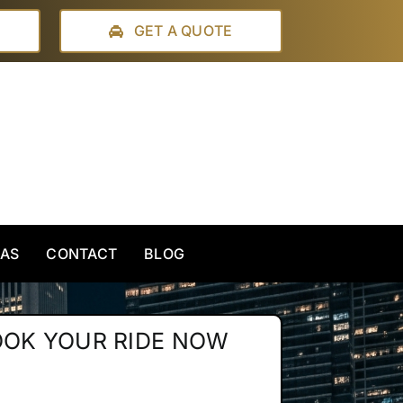
GET A QUOTE
EAS
CONTACT
BLOG
OOK YOUR RIDE NOW