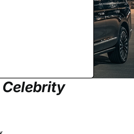
r Celebrity
y