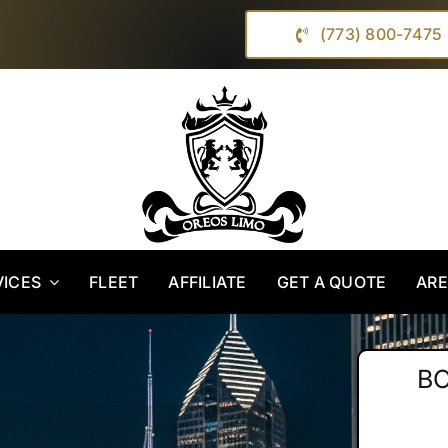
(773) 800-7475
VICES
FLEET
AFFILIATE
GET A QUOTE
AR
B