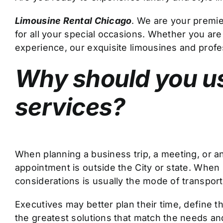
Limousine Rental Chicago
. We are your premie
for all your special occasions. Whether you are
experience, our exquisite limousines and profe
Why should you us
services?
When planning a business trip, a meeting, or an
appointment is outside the City or state. When 
considerations is usually the mode of transporta
Executives may better plan their time, define the
the greatest solutions that match the needs and