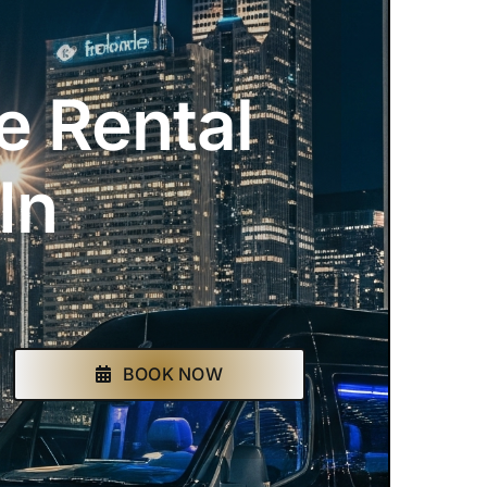
e Rental
In
BOOK NOW