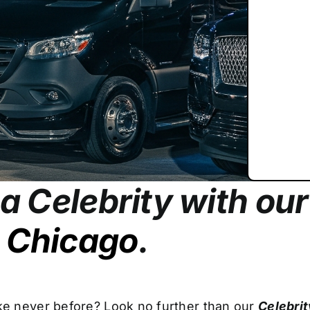
e a Celebrity with ou
n Chicago
.
ike never before? Look no further than our
Celebrit