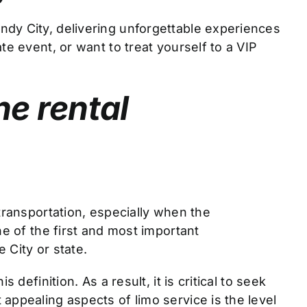
ndy City, delivering unforgettable experiences
e event, or want to treat yourself to a VIP
ne rental
transportation, especially when the
ne of the first and most important
 City or state.
definition. As a result, it is critical to seek
appealing aspects of limo service is the level