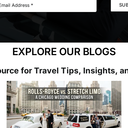
SUB
EXPLORE OUR BLOGS
urce for Travel Tips, Insights, 