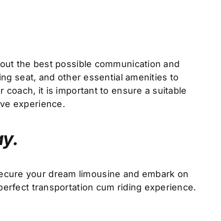
y out the best possible communication and
ing seat, and other essential amenities to
 coach, it is important to ensure a suitable
ive experience.
ay.
 secure your dream limousine and embark on
perfect transportation cum riding experience.