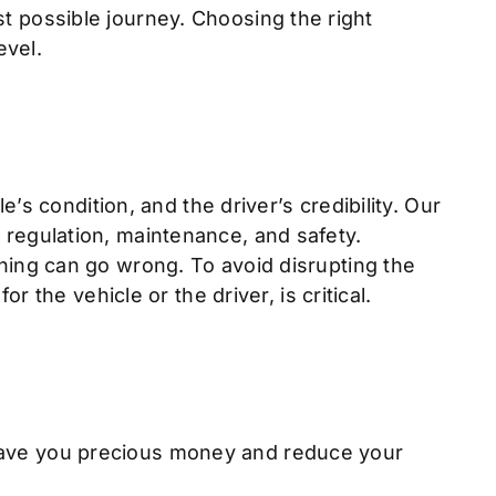
est possible journey. Choosing the right
evel.
s condition, and the driver’s credibility. Our
g, regulation, maintenance, and safety.
ing can go wrong. To avoid disrupting the
the vehicle or the driver, is critical.
l save you precious money and reduce your