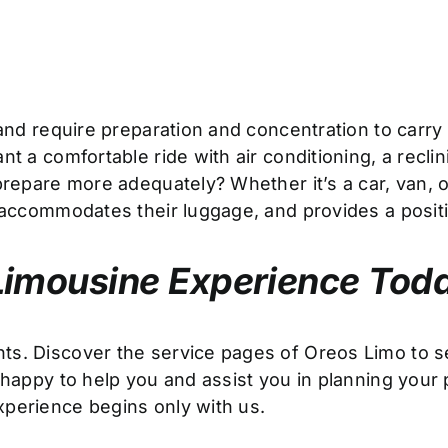
g and require preparation and concentration to carr
t a comfortable ride with air conditioning, a reclin
repare more adequately? Whether it’s a car, van, or
y accommodates their luggage, and provides a posit
Limousine Experience Tod
nts. Discover the service pages of Oreos Limo to
 happy to help you and assist you in planning your 
xperience begins only with us.