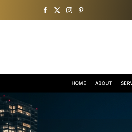
Skip
to
content
HOME
ABOUT
SER