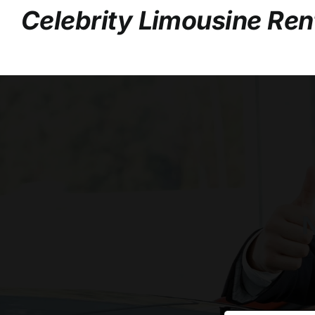
Celebrity Limousine Ren
N