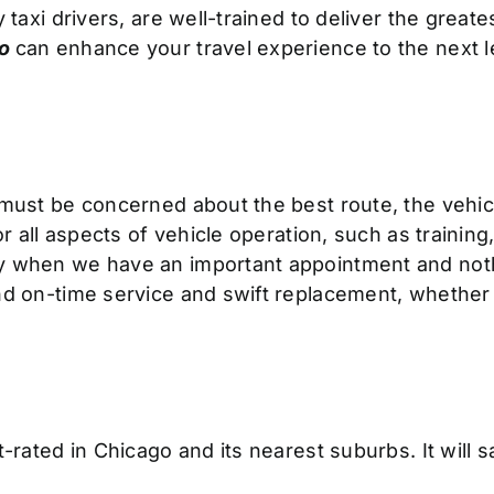
 taxi drivers, are well-trained to deliver the great
go
can
enhance your travel experience to the next l
must be concerned about the best route, the vehicle’
or all aspects of vehicle operation, such as trainin
y when we have an important appointment and noth
 on-time service and swift replacement, whether for 
st-rated in Chicago and its nearest suburbs. It wil