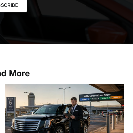
SCRIBE
and More