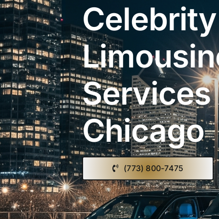
Celebrity
Limousin
Services 
Chicago
(773) 800-7475