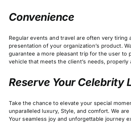
Convenience
Regular events and travel are often very tirin
presentation of your organization’s product. Wan
guarantee a more pleasant trip for the user to p
vehicle that meets the client’s needs, properl
Reserve Your Celebrity 
Take the chance to elevate your special mome
unparalleled luxury, Style, and comfort. We are
Your seamless joy and unforgettable journey e