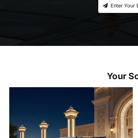
Your So