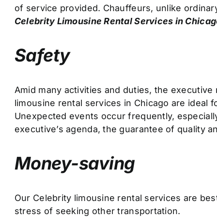
of service provided. Chauffeurs, unlike ordinary
Celebrity Limousine Rental Services in
Chica
Safety
Amid many activities and duties, the executive 
limousine rental services in Chicago are ideal f
Unexpected events occur frequently, especiall
executive’s agenda, the guarantee of quality and
Money-saving
Our Celebrity limousine rental services are be
stress of seeking other transportation.