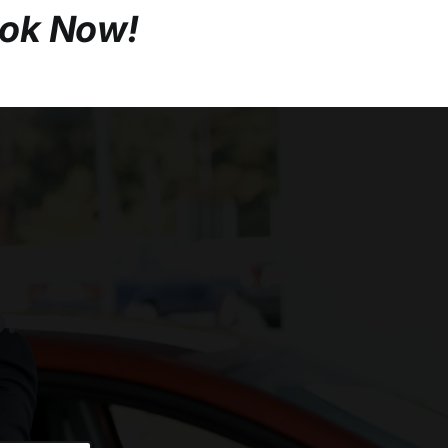
ook Now!
o.