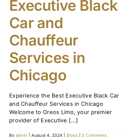
Executive Black
Affiliate
Car and
Get a Quote
Chauffeur
Areas
Services in
Chicago
Contact
Blog
Experience the Best Executive Black Car
and Chauffeur Services in Chicago
Welcome to Oreos Limo, your premier
provider of Executive [...]
By
admin
|
August 4, 2024
|
Blogs
|
0 Comments