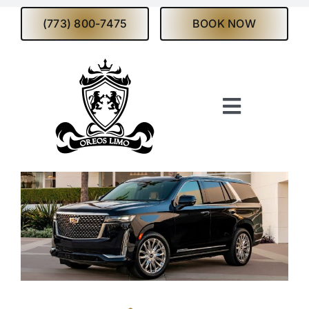
Skip
(773) 800-7475
BOOK NOW
to
content
Toggle
Navigati
Home
About
Services
Fleet