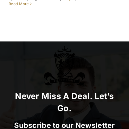
Read More
Never Miss A Deal. Let’s
Go.
Subscribe to our Newsletter