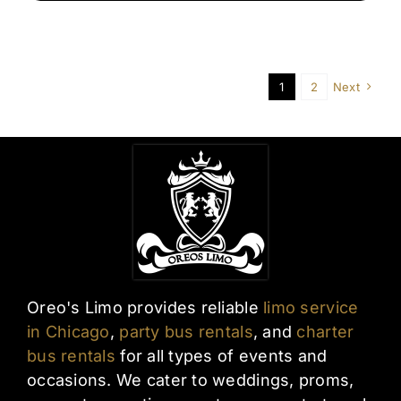
Airport
Transfers
in
Chicago
1
2
Next
Oreo's Limo provides reliable
limo service
in Chicago
,
party bus rentals
, and
charter
bus rentals
for all types of events and
occasions. We cater to weddings, proms,