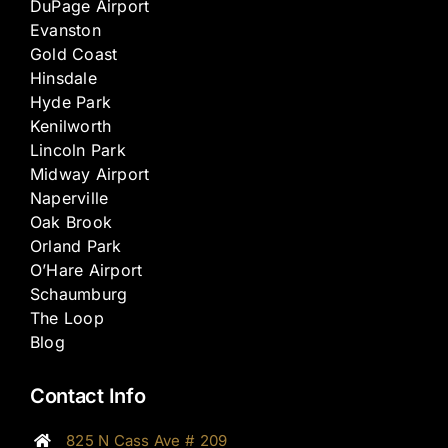
DuPage Airport
Evanston
Gold Coast
Hinsdale
Hyde Park
Kenilworth
Lincoln Park
Midway Airport
Naperville
Oak Brook
Orland Park
O’Hare Airport
Schaumburg
The Loop
Blog
Contact Info
825 N Cass Ave # 209