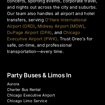
concerts, sporting events, corporate travel,
and nights out across the city and suburbs.
Our team also handles all airport and hotel
transfers, serving
O’Hare International
Airport (ORD)
,
Midway Airport (MDW)
,
DuPage Airport (DPA)
, and
Chicago
Executive Airport (PWK)
. Trust Oreo’s for
safe, on-time, and professional
transportation—every time.
Party Buses & Limos In
Aurora
Charter Bus Rental
Chicago Executive Airport
Chicago Limo Service