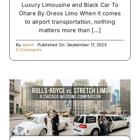
Luxury Limousine and Black Car To
Ohare By Oreos Limo When it comes
to airport transportation, nothing
matters more than [...]
By
admin
Published On: September 17, 2025
on
0 Comments
Premium
Black
SUV
&
Limo
Chauffeur
Service