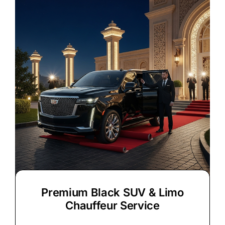
Premium Black SUV & Limo
Chauffeur Service