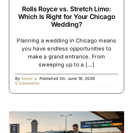
Rolls Royce vs. Stretch Limo:
Which Is Right for Your Chicago
Wedding?
Planning a wedding in Chicago means
you have endless opportunities to
make a grand entrance. From
sweeping up to a [...]
By
oreos-a
Published On: June 16, 2026
on
0 Comments
Rolls
Royce
vs.
Stretch
Limo:
Which
Is
Right
for
Your