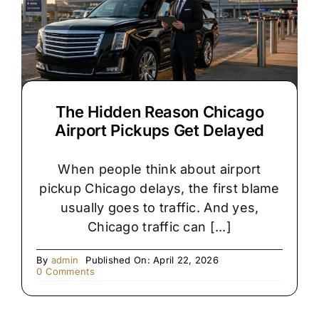
Chicago
Wedding?
The Hidden Reason Chicago
Airport Pickups Get Delayed
When people think about airport
pickup Chicago delays, the first blame
usually goes to traffic. And yes,
Chicago traffic can [...]
By
admin
Published On: April 22, 2026
on
0 Comments
The
Hidden
Reason
Chicago