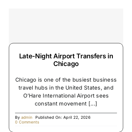
Airport
Pickups
Get
Delayed
Late-Night Airport Transfers in
Chicago
Chicago is one of the busiest business
travel hubs in the United States, and
O’Hare International Airport sees
constant movement [...]
By
admin
Published On: April 22, 2026
on
0 Comments
Late-
Night