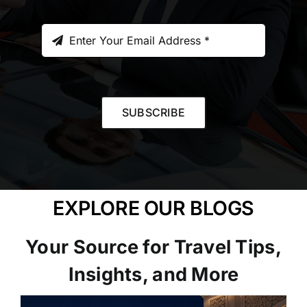
SUBSCRIBE
EXPLORE OUR BLOGS
Your Source for Travel Tips,
Insights, and More