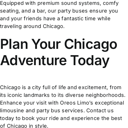
Equipped with premium sound systems, comfy
seating, and a bar, our party buses ensure you
and your friends have a fantastic time while
traveling around Chicago.
Plan Your Chicago
Adventure Today
Chicago is a city full of life and excitement, from
its iconic landmarks to its diverse neighborhoods.
Enhance your visit with Oreos Limo’s exceptional
limousine and party bus services. Contact us
today to book your ride and experience the best
of Chicago in style.