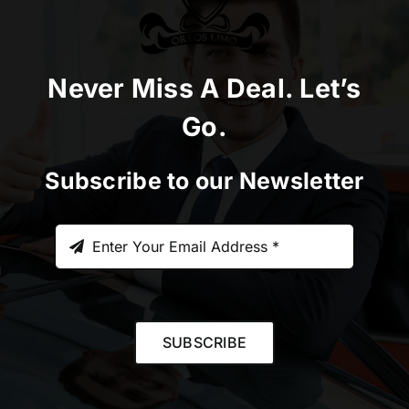
Never Miss A Deal. Let’s
Go.
Subscribe to our Newsletter
SUBSCRIBE