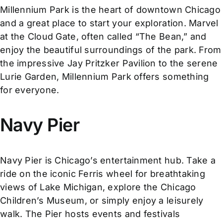
Millennium Park is the heart of downtown Chicago
and a great place to start your exploration. Marvel
at the Cloud Gate, often called “The Bean,” and
enjoy the beautiful surroundings of the park. From
the impressive Jay Pritzker Pavilion to the serene
Lurie Garden, Millennium Park offers something
for everyone.
Navy Pier
Navy Pier is Chicago’s entertainment hub. Take a
ride on the iconic Ferris wheel for breathtaking
views of Lake Michigan, explore the Chicago
Children’s Museum, or simply enjoy a leisurely
walk. The Pier hosts events and festivals