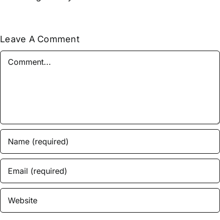
Leave A Comment
Comment