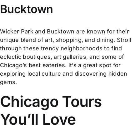
Bucktown
Wicker Park and Bucktown are known for their
unique blend of art, shopping, and dining. Stroll
through these trendy neighborhoods to find
eclectic boutiques, art galleries, and some of
Chicago’s best eateries. It’s a great spot for
exploring local culture and discovering hidden
gems.
Chicago Tours
You’ll Love