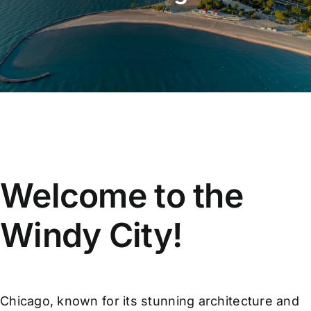
Affiliate
Get a Quote
Areas
Contact
Welcome to the
Blog
Windy City!
Chicago, known for its stunning architecture and