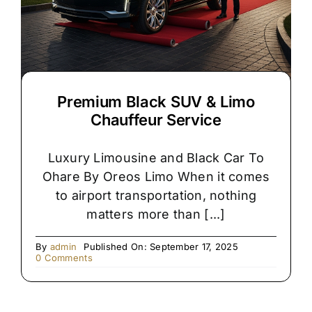
Premium Black SUV & Limo
Chauffeur Service
Luxury Limousine and Black Car To
Ohare By Oreos Limo When it comes
to airport transportation, nothing
matters more than [...]
By
admin
Published On: September 17, 2025
on
0 Comments
Premium
Black
SUV
&