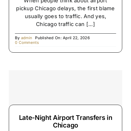
When people think about airport
pickup Chicago delays, the first blame
usually goes to traffic. And yes,
Chicago traffic can [...]
By
admin
Published On: April 22, 2026
on
0 Comments
The
Hidden
Reason
Chicago
Airport
Pickups
Get
Delayed
Late-Night Airport Transfers in
Chicago