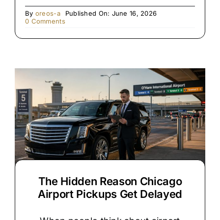
By
oreos-a
Published On: June 16, 2026
on
0 Comments
Rolls
Royce
vs.
Stretch
Limo:
Which
Is
Right
for
Your
Chicago
Wedding?
The Hidden Reason Chicago
Airport Pickups Get Delayed