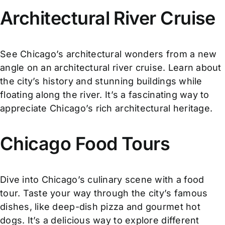
Architectural River Cruise
See Chicago’s architectural wonders from a new
angle on an architectural river cruise. Learn about
the city’s history and stunning buildings while
floating along the river. It’s a fascinating way to
appreciate Chicago’s rich architectural heritage.
Chicago Food Tours
Dive into Chicago’s culinary scene with a food
tour. Taste your way through the city’s famous
dishes, like deep-dish pizza and gourmet hot
dogs. It’s a delicious way to explore different