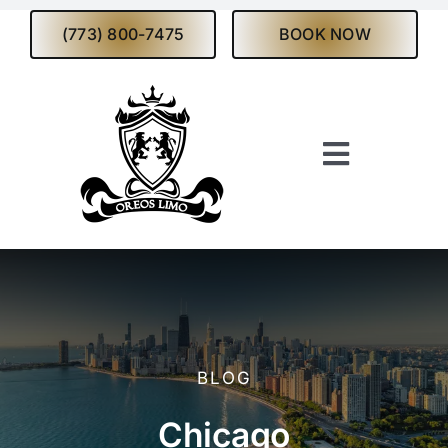
Skip
(773) 800-7475
BOOK NOW
to
content
Toggle
Navigati
Home
About
Services
BLOG
Fleet
Chicago