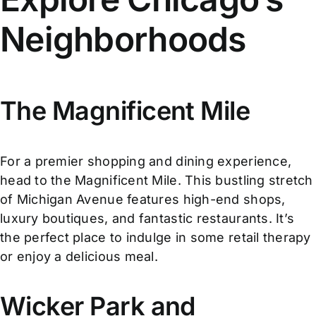
Neighborhoods
The Magnificent Mile
For a premier shopping and dining experience,
head to the Magnificent Mile. This bustling stretch
of Michigan Avenue features high-end shops,
luxury boutiques, and fantastic restaurants. It’s
the perfect place to indulge in some retail therapy
or enjoy a delicious meal.
Wicker Park and