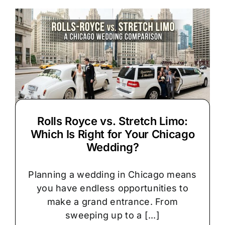
Limo
Chauffeur
Service
Rolls Royce vs. Stretch Limo:
Which Is Right for Your Chicago
Wedding?
Planning a wedding in Chicago means
you have endless opportunities to
make a grand entrance. From
sweeping up to a [...]