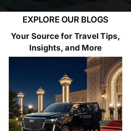
EXPLORE OUR BLOGS
Your Source for Travel Tips,
Insights, and More