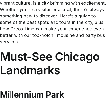
vibrant culture, is a city brimming with excitement.
Whether you’re a visitor or a local, there’s always
something new to discover. Here’s a guide to
some of the best spots and tours in the city, plus
how Oreos Limo can make your experience even
better with our top-notch limousine and party bus
services.
Must-See Chicago
Landmarks
Millennium Park