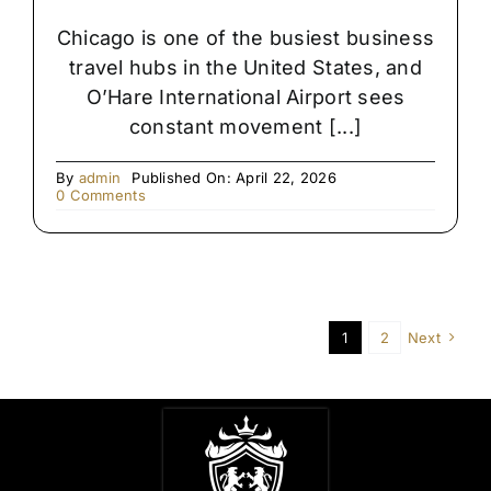
Chicago is one of the busiest business
travel hubs in the United States, and
O’Hare International Airport sees
constant movement [...]
By
admin
Published On: April 22, 2026
on
0 Comments
Late-
Night
Airport
Transfers
in
Chicago
1
2
Next