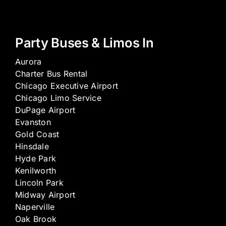
Party Buses & Limos In
Aurora
Charter Bus Rental
Chicago Executive Airport
Chicago Limo Service
DuPage Airport
Evanston
Gold Coast
Hinsdale
Hyde Park
Kenilworth
Lincoln Park
Midway Airport
Naperville
Oak Brook