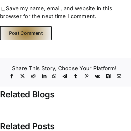
Save my name, email, and website in this
browser for the next time I comment.
Share This Story, Choose Your Platform!
Related Blogs
Related Posts