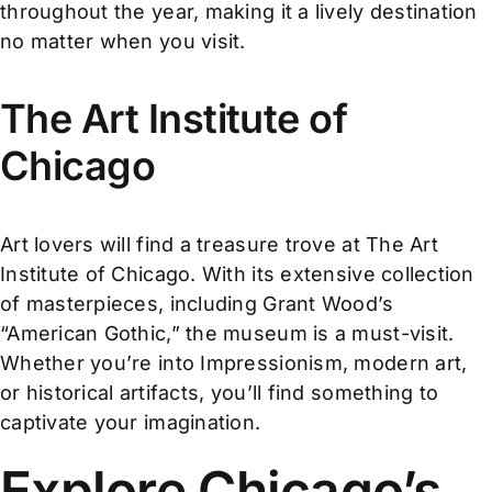
throughout the year, making it a lively destination
no matter when you visit.
The Art Institute of
Chicago
Art lovers will find a treasure trove at The Art
Institute of Chicago. With its extensive collection
of masterpieces, including Grant Wood’s
“American Gothic,” the museum is a must-visit.
Whether you’re into Impressionism, modern art,
or historical artifacts, you’ll find something to
captivate your imagination.
Explore Chicago’s