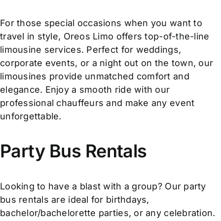
For those special occasions when you want to
travel in style, Oreos Limo offers top-of-the-line
limousine services. Perfect for weddings,
corporate events, or a night out on the town, our
limousines provide unmatched comfort and
elegance. Enjoy a smooth ride with our
professional chauffeurs and make any event
unforgettable.
Party Bus Rentals
Looking to have a blast with a group? Our party
bus rentals are ideal for birthdays,
bachelor/bachelorette parties, or any celebration.