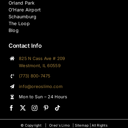
Orland Park
O’Hare Airport
Schaumburg
The Loop
Blog
Contact Info
825 N Cass Ave # 209
Westmont, IL 60559
(773) 800-7475
info@oreoslimo.com
Mon to Sun – 24 Hours
© Copyright |
Oreo's Limo
|
Sitemap
| All Rights