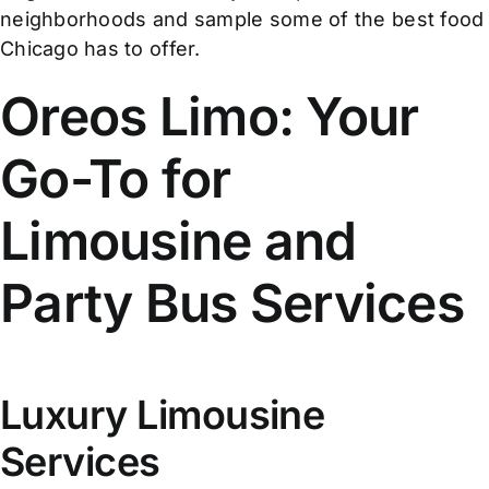
neighborhoods and sample some of the best food
Chicago has to offer.
Oreos Limo: Your
Go-To for
Limousine and
Party Bus Services
Luxury Limousine
Services