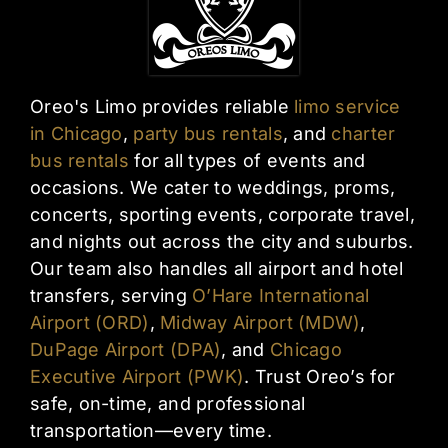
Oreo's Limo provides reliable
limo service
in Chicago
,
party bus rentals
, and
charter
bus rentals
for all types of events and
occasions. We cater to weddings, proms,
concerts, sporting events, corporate travel,
and nights out across the city and suburbs.
Our team also handles all airport and hotel
transfers, serving
O’Hare International
Airport (ORD)
,
Midway Airport (MDW)
,
DuPage Airport (DPA)
, and
Chicago
Executive Airport (PWK)
. Trust Oreo’s for
safe, on-time, and professional
transportation—every time.