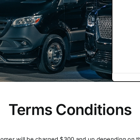
Terms Conditions
tomer will be charged $300 and up depending on t