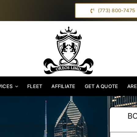
(773) 800-7475
VICES
FLEET
AFFILIATE
GET A QUOTE
AR
B