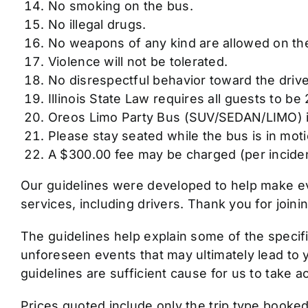
No smoking on the bus.
No illegal drugs.
No weapons of any kind are allowed on th
Violence will not be tolerated.
No disrespectful behavior toward the drive
Illinois State Law requires all guests to be
Oreos Limo Party Bus (SUV/SEDAN/LIMO) is 
Please stay seated while the bus is in moti
A $300.00 fee may be charged (per incident
Our guidelines were developed to help make ev
services, including drivers. Thank you for joi
The guidelines help explain some of the specif
unforeseen events that may ultimately lead to 
guidelines are sufficient cause for us to take 
Prices quoted include only the trip type booked