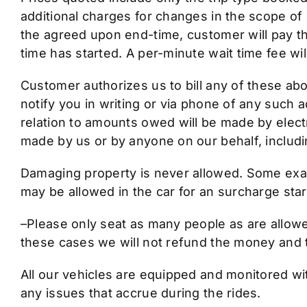
additional charges for changes in the scope of S
the agreed upon end-time, customer will pay th
time has started. A per-minute wait time fee wi
Customer authorizes us to bill any of these abo
notify you in writing or via phone of any such a
relation to amounts owed will be made by elec
made by us or by anyone on our behalf, including
Damaging property is never allowed. Some exampl
may be allowed in the car for an surcharge star
–Please only seat as many people as are allowed
these cases we will not refund the money and t
All our vehicles are equipped and monitored wi
any issues that accrue during the rides.