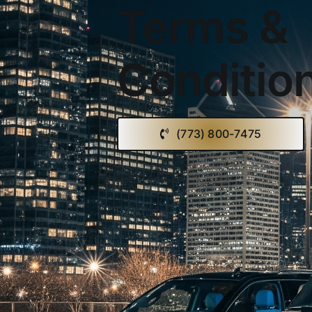
Terms &
Conditio
(773) 800-7475