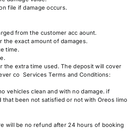
on file if damage occurs.
harged from the customer acc aount.
or the exact amount of damages.
e time.
e.
r the extra time used. The deposit will cover
never co Services Terms and Conditions:
o vehicles clean and with no damage. if
hat been not satisfied or not with Oreos limo
.
re will be no refund after 24 hours of booking