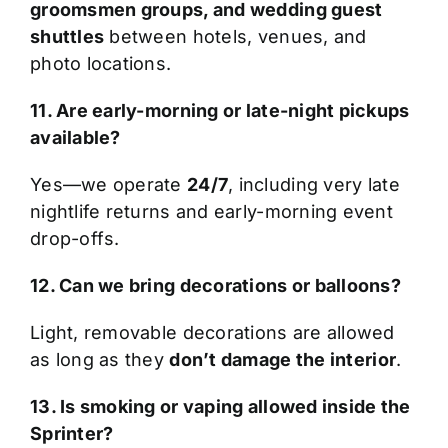
groomsmen groups, and wedding guest
shuttles
between hotels, venues, and
photo locations.
11. Are early-morning or late-night pickups
available?
Yes—we operate
24/7
, including very late
nightlife returns and early-morning event
drop-offs.
12. Can we bring decorations or balloons?
Light, removable decorations are allowed
as long as they
don’t damage the interior
.
13. Is smoking or vaping allowed inside the
Sprinter?