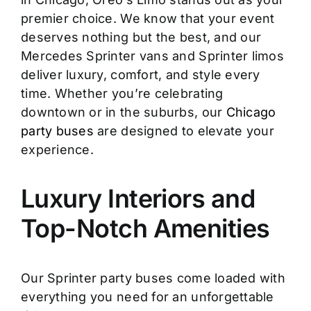
premier choice. We know that your event
deserves nothing but the best, and our
Mercedes Sprinter vans and Sprinter limos
deliver luxury, comfort, and style every
time. Whether you’re celebrating
downtown or in the suburbs, our
Chicago
party buses
are designed to elevate your
experience.
Luxury Interiors and
Top-Notch Amenities
Our Sprinter party buses come loaded with
everything you need for an unforgettable