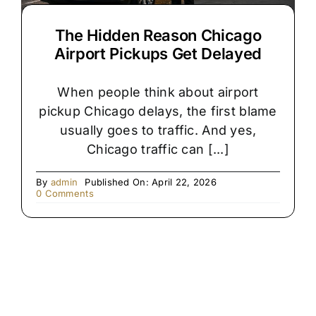
The Hidden Reason Chicago
Airport Pickups Get Delayed
When people think about airport
pickup Chicago delays, the first blame
usually goes to traffic. And yes,
Chicago traffic can [...]
By
admin
Published On: April 22, 2026
on
0 Comments
The
Hidden
Reason
Chicago
Airport
Pickups
Get
Delayed