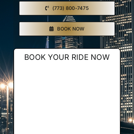
(773) 800-7475
Affiliate
Get a Quote
BOOK NOW
Areas
BOOK YOUR RIDE NOW
Contact
Blog