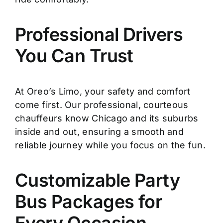
Professional Drivers
You Can Trust
At Oreo’s Limo, your safety and comfort
come first. Our professional, courteous
chauffeurs know Chicago and its suburbs
inside and out, ensuring a smooth and
reliable journey while you focus on the fun.
Customizable Party
Bus Packages for
Every Occasion