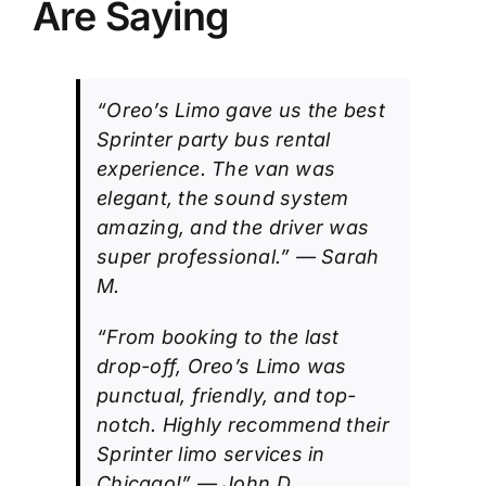
Are Saying
“Oreo’s Limo gave us the best
Sprinter party bus rental
experience. The van was
elegant, the sound system
amazing, and the driver was
super professional.” — Sarah
M.
“From booking to the last
drop-off, Oreo’s Limo was
punctual, friendly, and top-
notch. Highly recommend their
Sprinter limo services in
Chicago!” — John D.