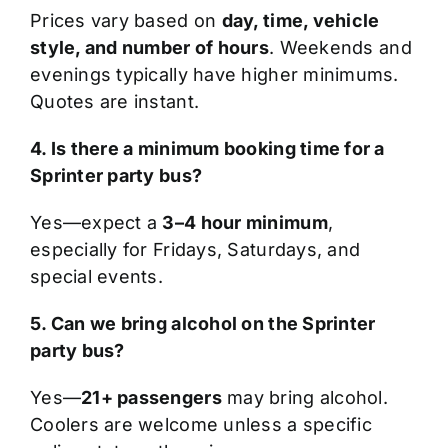
Prices vary based on
day, time, vehicle
style, and number of hours
. Weekends and
evenings typically have higher minimums.
Quotes are instant.
4. Is there a minimum booking time for a
Sprinter party bus?
Yes—expect a
3–4 hour minimum
,
especially for Fridays, Saturdays, and
special events.
5. Can we bring alcohol on the Sprinter
party bus?
Yes—
21+ passengers
may bring alcohol.
Coolers are welcome unless a specific