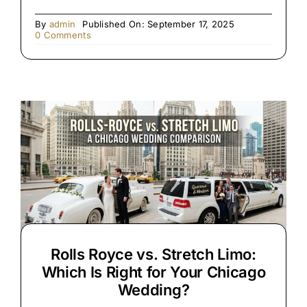
By
admin
Published On: September 17, 2025
on
0 Comments
Premium
Black
SUV
&
Limo
Chauffeur
Service
Rolls Royce vs. Stretch Limo:
Which Is Right for Your Chicago
Wedding?