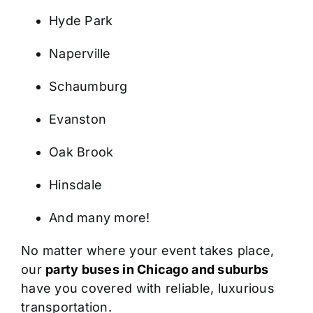
Hyde Park
Naperville
Schaumburg
Evanston
Oak Brook
Hinsdale
And many more!
No matter where your event takes place,
our
party buses in Chicago and suburbs
have you covered with reliable, luxurious
transportation.