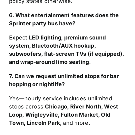
policy states otherwise.
6. What entertainment features does the
Sprinter party bus have?
Expect
LED lighting, premium sound
system, Bluetooth/AUX hookup,
subwoofers, flat-screen TVs (if equipped),
and wrap-around limo seating
.
7. Can we request unlimited stops for bar
hopping or nightlife?
Yes—hourly service includes unlimited
stops across
Chicago, River North, West
Loop, Wrigleyville, Fulton Market, Old
Town, Lincoln Park
, and more.