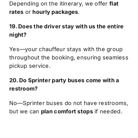
Depending on the itinerary, we offer
flat
rates
or
hourly packages
.
19. Does the driver stay with us the entire
night?
Yes—your chauffeur stays with the group
throughout the booking, ensuring seamless
pickup service.
20. Do Sprinter party buses come with a
restroom?
No—Sprinter buses do not have restrooms,
but we can
plan comfort stops
if needed.