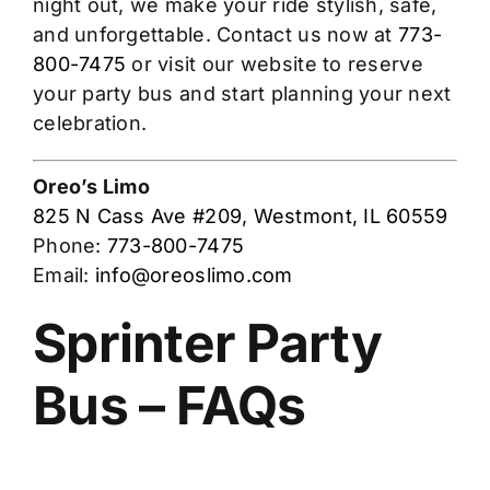
night out, we make your ride stylish, safe,
and unforgettable. Contact us now at
773-
800-7475
or visit our website to reserve
your party bus and start planning your next
celebration.
Oreo’s Limo
825 N Cass Ave #209, Westmont, IL 60559
Phone:
773-800-7475
Email:
info@oreoslimo.com
Sprinter Party
Bus – FAQs