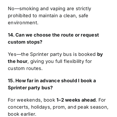
No—smoking and vaping are strictly
prohibited to maintain a clean, safe
environment.
14. Can we choose the route or request
custom stops?
Yes—the Sprinter party bus is booked
by
the hour
, giving you full flexibility for
custom routes.
15. How far in advance should I book a
Sprinter party bus?
For weekends, book
1–2 weeks ahead
. For
concerts, holidays, prom, and peak season,
book earlier.