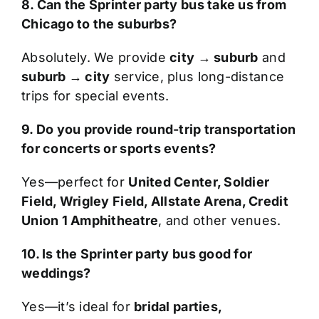
8. Can the Sprinter party bus take us from
Chicago to the suburbs?
Absolutely. We provide
city → suburb
and
suburb → city
service, plus long-distance
trips for special events.
9. Do you provide round-trip transportation
for concerts or sports events?
Yes—perfect for
United Center, Soldier
Field, Wrigley Field, Allstate Arena, Credit
Union 1 Amphitheatre
, and other venues.
10. Is the Sprinter party bus good for
weddings?
Yes—it’s ideal for
bridal parties,