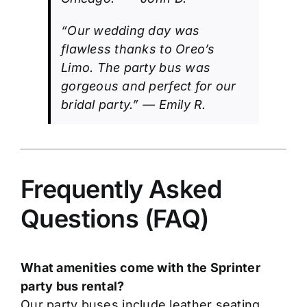
“Our wedding day was
flawless thanks to Oreo’s
Limo. The party bus was
gorgeous and perfect for our
bridal party.” — Emily R.
Frequently Asked
Questions (FAQ)
What amenities come with the Sprinter
party bus rental?
Our party buses include leather seating,