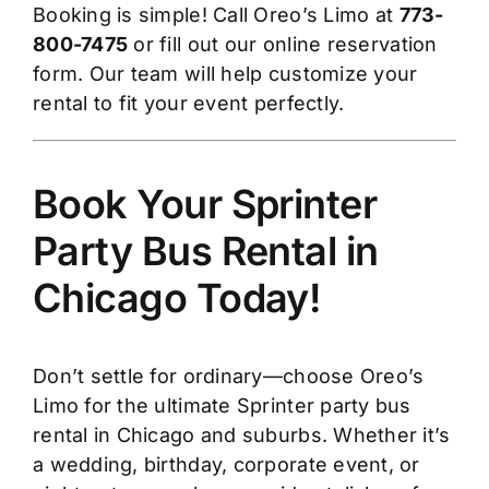
Booking is simple! Call Oreo’s Limo at
773-
800-7475
or fill out our online reservation
form. Our team will help customize your
rental to fit your event perfectly.
Book Your Sprinter
Party Bus Rental in
Chicago Today!
Don’t settle for ordinary—choose Oreo’s
Limo for the ultimate Sprinter party bus
rental in Chicago and suburbs. Whether it’s
a wedding, birthday, corporate event, or