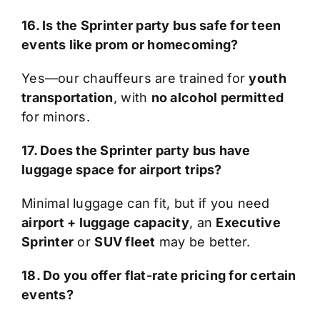
16. Is the Sprinter party bus safe for teen
events like prom or homecoming?
Yes—our chauffeurs are trained for
youth
transportation
, with
no alcohol permitted
for minors.
17. Does the Sprinter party bus have
luggage space for airport trips?
Minimal luggage can fit, but if you need
airport + luggage capacity
, an
Executive
Sprinter
or
SUV fleet
may be better.
18. Do you offer flat-rate pricing for certain
events?