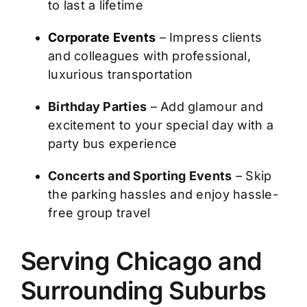
to last a lifetime
Corporate Events
– Impress clients
and colleagues with professional,
luxurious transportation
Birthday Parties
– Add glamour and
excitement to your special day with a
party bus experience
Concerts and Sporting Events
– Skip
the parking hassles and enjoy hassle-
free group travel
Serving Chicago and
Surrounding Suburbs