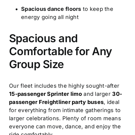
Spacious dance floors
to keep the
energy going all night
Spacious and
Comfortable for Any
Group Size
Our fleet includes the highly sought-after
15-passenger Sprinter limo
and larger
30-
passenger Freightliner party buses
, ideal
for everything from intimate gatherings to
larger celebrations. Plenty of room means
everyone can move, dance, and enjoy the
ride comfortably.