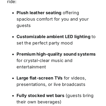
ride:
Plush leather seating
offering
spacious comfort for you and your
guests
Customizable ambient LED lighting
to
set the perfect party mood
Premium high-quality sound systems
for crystal-clear music and
entertainment
Large flat-screen TVs
for videos,
presentations, or live broadcasts
Fully stocked wet bars
(guests bring
their own beverages)