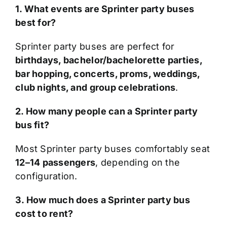
1. What events are Sprinter party buses
best for?
Sprinter party buses are perfect for
birthdays, bachelor/bachelorette parties,
bar hopping, concerts, proms, weddings,
club nights, and group celebrations
.
2. How many people can a Sprinter party
bus fit?
Most Sprinter party buses comfortably seat
12–14 passengers
, depending on the
configuration.
3. How much does a Sprinter party bus
cost to rent?