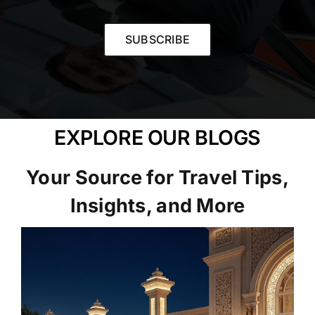
SUBSCRIBE
EXPLORE OUR BLOGS
Your Source for Travel Tips,
Insights, and More