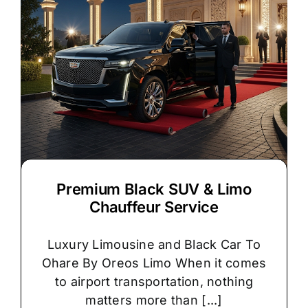
Premium Black SUV & Limo
Chauffeur Service
Luxury Limousine and Black Car To
Ohare By Oreos Limo When it comes
to airport transportation, nothing
matters more than [...]