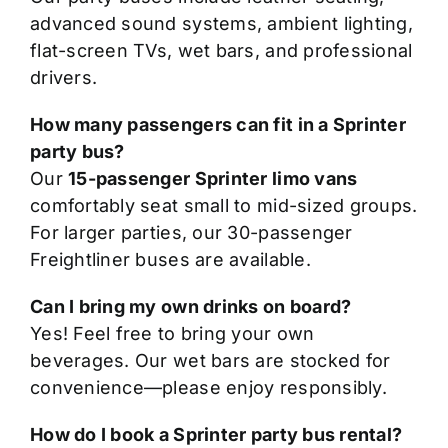
advanced sound systems, ambient lighting,
flat-screen TVs, wet bars, and professional
drivers.
How many passengers can fit in a Sprinter
party bus?
Our
15-passenger Sprinter limo vans
comfortably seat small to mid-sized groups.
For larger parties, our 30-passenger
Freightliner buses are available.
Can I bring my own drinks on board?
Yes! Feel free to bring your own
beverages. Our wet bars are stocked for
convenience—please enjoy responsibly.
How do I book a Sprinter party bus rental?