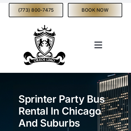
Skip
(773) 800-7475
BOOK NOW
to
content
Toggle
Navigati
Home
About
Sprinter Party Bus
Services
Rental In Chicago
And Suburbs
Fleet