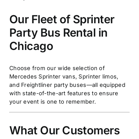
Our Fleet of Sprinter
Party Bus Rental in
Chicago
Choose from our wide selection of
Mercedes Sprinter vans, Sprinter limos,
and Freightliner party buses—all equipped
with state-of-the-art features to ensure
your event is one to remember.
What Our Customers