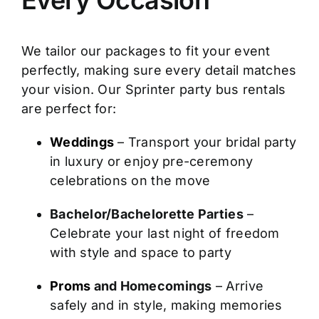
We tailor our packages to fit your event
perfectly, making sure every detail matches
your vision. Our Sprinter party bus rentals
are perfect for:
Weddings
– Transport your bridal party
in luxury or enjoy pre-ceremony
celebrations on the move
Bachelor/Bachelorette Parties
–
Celebrate your last night of freedom
with style and space to party
Proms
and Homecomings
– Arrive
safely and in style, making memories