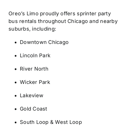
Oreo’s Limo proudly offers sprinter party
bus rentals throughout Chicago and nearby
suburbs, including:
Downtown Chicago
Lincoln Park
River North
Wicker Park
Lakeview
Gold Coast
South Loop & West Loop