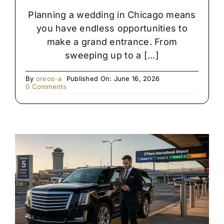
Planning a wedding in Chicago means
you have endless opportunities to
make a grand entrance. From
sweeping up to a [...]
By
oreos-a
Published On: June 16, 2026
on
0 Comments
Rolls
Royce
vs.
Stretch
Limo:
Which
Is
Right
for
Your
Chicago
Wedding?