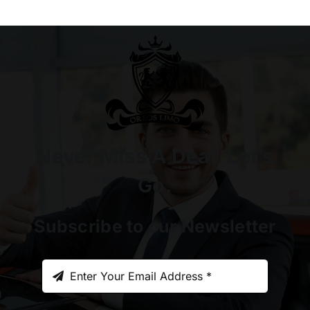
Never Miss A Deal. Let’s
Go.
Subscribe to our Newsletter