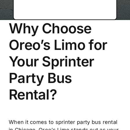
Why Choose
Oreo’s Limo for
Your Sprinter
Party Bus
Rental?
When it comes to sprinter party bus rental
in Chicago, Oreo’s Limo stands out as your