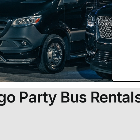
go Party Bus Rental