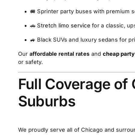
🚐 Sprinter party buses with premium so
🚗
Stretch limo service
for a classic, u
🚙 Black SUVs and luxury sedans for pri
Our
affordable rental rates
and
cheap party
or safety.
Full Coverage of
Suburbs
We proudly serve all of Chicago and surroun