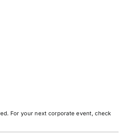
ered. For your next corporate event, check