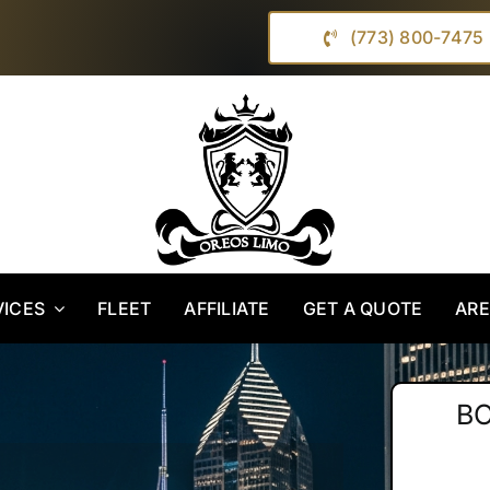
(773) 800-7475
VICES
FLEET
AFFILIATE
GET A QUOTE
AR
B