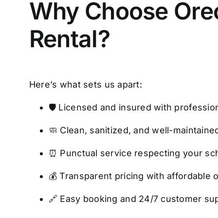
Why Choose Oreo’
Rental?
Here’s what sets us apart:
🛡️ Licensed and insured with professi
🧼 Clean, sanitized, and well-maintaine
⏰ Punctual service respecting your sc
💰 Transparent pricing with affordable 
🔗 Easy booking and 24/7 customer su