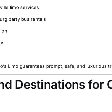
ille limo services
rg party bus rentals
sion
ons
o’s Limo guarantees prompt, safe, and luxurious tr
nd Destinations for 