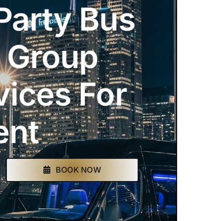
Party Bus
& Group
vices For
ent
BOOK NOW