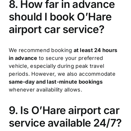
8. How far in advance
should I book O’Hare
airport car service?
We recommend booking
at least 24 hours
in advance
to secure your preferred
vehicle, especially during peak travel
periods. However, we also accommodate
same-day and last-minute bookings
whenever availability allows.
9. Is O’Hare airport car
service available 24/7?