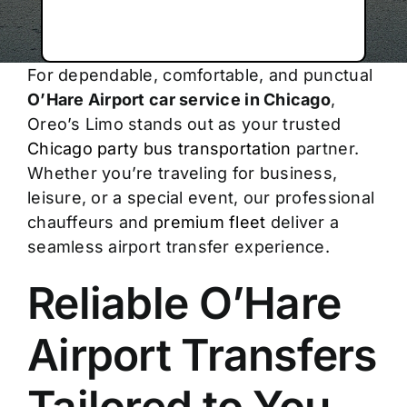
For dependable, comfortable, and punctual
O’Hare Airport car service in Chicago
,
Oreo’s Limo stands out as your trusted
Chicago party bus transportation
partner.
Whether you’re traveling for business,
leisure, or a special event, our professional
chauffeurs and
premium fleet
deliver a
seamless airport transfer experience.
Reliable O’Hare
Airport Transfers
Tailored to You