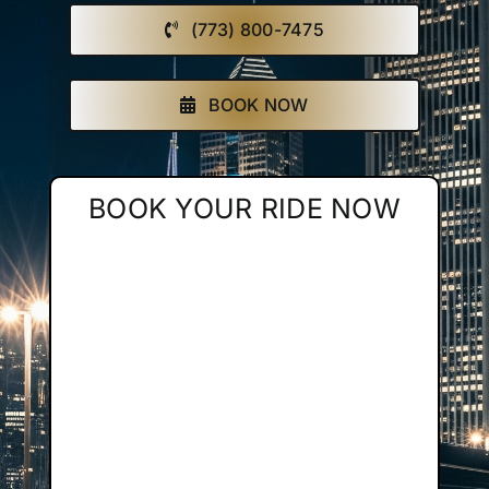
(773) 800-7475
Affiliate
Get a Quote
BOOK NOW
Areas
BOOK YOUR RIDE NOW
Contact
Blog