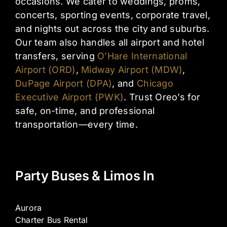
occasions. We cater to weddings, proms,
concerts, sporting events, corporate travel,
and nights out across the city and suburbs.
Our team also handles all airport and hotel
transfers, serving
O’Hare International
Airport (ORD)
,
Midway Airport (MDW)
,
DuPage Airport (DPA)
, and
Chicago
Executive Airport (PWK)
. Trust Oreo’s for
safe, on-time, and professional
transportation—every time.
Party Buses & Limos In
Aurora
Charter Bus Rental