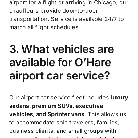
airport for a flight or arriving in Chicago, our
chauffeurs provide door-to-door
transportation. Service is available 24/7 to
match all flight schedules.
3. What vehicles are
available for O’Hare
airport car service?
Our airport car service fleet includes
luxury
sedans, premium SUVs, executive
vehicles, and Sprinter vans
. This allows us
to accommodate solo travelers, families,
business clients, and small groups with