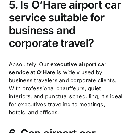
5. Is O’Hare airport car
service suitable for
business and
corporate travel?
Absolutely. Our
executive airport car
service at O’Hare
is widely used by
business travelers and corporate clients.
With professional chauffeurs, quiet
interiors, and punctual scheduling, it’s ideal
for executives traveling to meetings,
hotels, and offices.