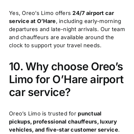
Yes, Oreo’s Limo offers
24/7 airport car
service at O’Hare
, including early-morning
departures and late-night arrivals. Our team
and chauffeurs are available around the
clock to support your travel needs.
10. Why choose Oreo’s
Limo for O’Hare airport
car service?
Oreo’s Limo is trusted for
punctual
pickups, professional chauffeurs, luxury
vehicles, and five-star customer service
.