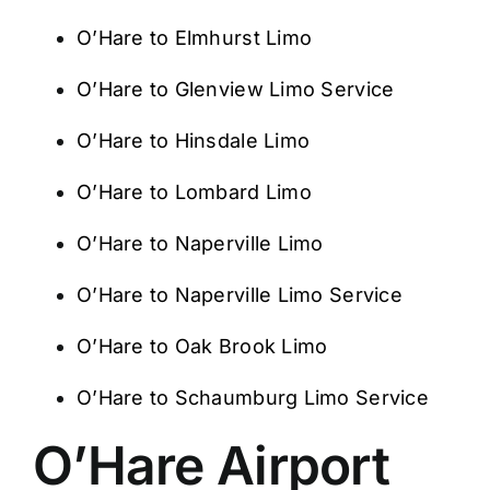
O’Hare to Elmhurst Limo
O’Hare to Glenview Limo Service
O’Hare to Hinsdale Limo
O’Hare to Lombard Limo
O’Hare to Naperville Limo
O’Hare to Naperville Limo Service
O’Hare to Oak Brook Limo
O’Hare to Schaumburg Limo Service
O’Hare Airport