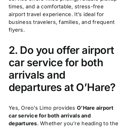
times, and a comfortable, stress-free
airport travel experience. It’s ideal for
business travelers, families, and frequent
flyers.
2. Do you offer airport
car service for both
arrivals and
departures at O’Hare?
Yes, Oreo’s Limo provides
O’Hare airport
car service for both arrivals and
departures
. Whether you’re heading to the