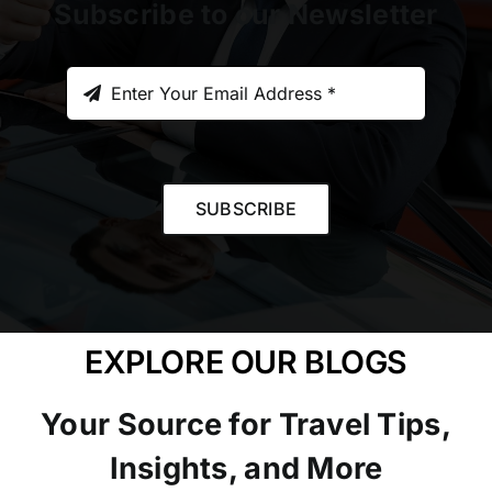
Subscribe to our Newsletter
SUBSCRIBE
EXPLORE OUR BLOGS
Your Source for Travel Tips,
Insights, and More