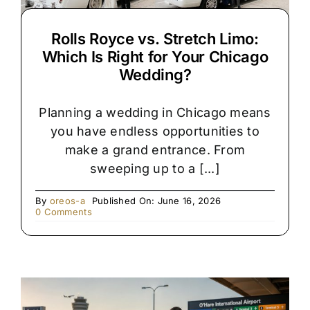
Rolls Royce vs. Stretch Limo:
Which Is Right for Your Chicago
Wedding?
Planning a wedding in Chicago means
you have endless opportunities to
make a grand entrance. From
sweeping up to a [...]
By
oreos-a
Published On: June 16, 2026
on
0 Comments
Rolls
Royce
vs.
Stretch
Limo:
Which
Is
Right