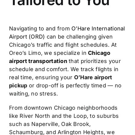
Navigating to and from
O’Hare International
Airport (ORD)
can be challenging given
Chicago’s traffic and flight schedules. At
Oreo’s Limo, we specialize in
Chicago
airport transportation
that prioritizes your
schedule and comfort. We track flights in
real time, ensuring your
O’Hare airport
pickup
or drop-off is perfectly timed — no
waiting, no stress.
From downtown Chicago neighborhoods
like River North and the Loop, to suburbs
such as Naperville, Oak Brook,
Schaumburg, and Arlington Heights, we