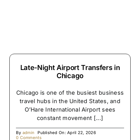
Reason
Chicago
Airport
Pickups
Get
Delayed
Late-Night Airport Transfers in
Chicago
Chicago is one of the busiest business
travel hubs in the United States, and
O’Hare International Airport sees
constant movement [...]
By
admin
Published On: April 22, 2026
on
0 Comments