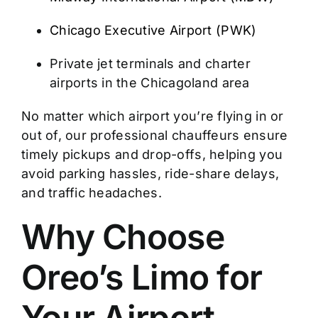
Chicago Executive Airport (PWK)
Private jet terminals and charter
airports in the Chicagoland area
No matter which airport you’re flying in or
out of, our professional chauffeurs ensure
timely pickups and drop-offs, helping you
avoid parking hassles, ride-share delays,
and traffic headaches.
Why Choose
Oreo’s Limo for
Your Airport