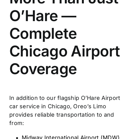
O’Hare —
Complete
Chicago Airport
Coverage
In addition to our flagship O’Hare Airport
car service in Chicago, Oreo’s Limo
provides reliable transportation to and
from:
Midway International Airport (MDW)