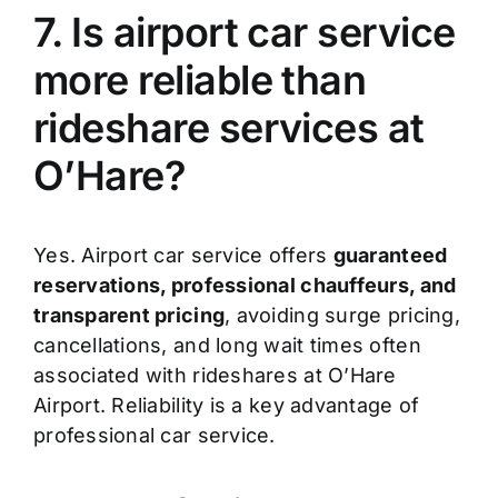
7. Is airport car service
more reliable than
rideshare services at
O’Hare?
Yes. Airport car service offers
guaranteed
reservations, professional chauffeurs, and
transparent pricing
, avoiding surge pricing,
cancellations, and long wait times often
associated with rideshares at O’Hare
Airport. Reliability is a key advantage of
professional car service.