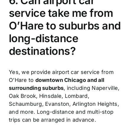
6. Can airport car
service take me from
O’Hare to suburbs and
long-distance
destinations?
Yes, we provide airport car service from
O’Hare to
downtown Chicago and all
surrounding suburbs
, including Naperville,
Oak Brook, Hinsdale, Lombard,
Schaumburg, Evanston, Arlington Heights,
and more. Long-distance and multi-stop
trips can be arranged in advance.