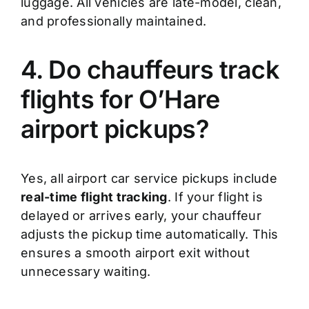
luggage. All vehicles are late-model, clean,
and professionally maintained.
4. Do chauffeurs track
flights for O’Hare
airport pickups?
Yes, all airport car service pickups include
real-time flight tracking
. If your flight is
delayed or arrives early, your chauffeur
adjusts the pickup time automatically. This
ensures a smooth airport exit without
unnecessary waiting.