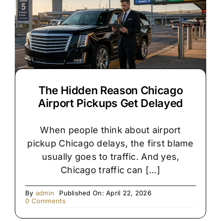
for
Your
Chicago
Wedding?
The Hidden Reason Chicago
Airport Pickups Get Delayed
When people think about airport
pickup Chicago delays, the first blame
usually goes to traffic. And yes,
Chicago traffic can [...]
By
admin
Published On: April 22, 2026
on
0 Comments
The
Hidden