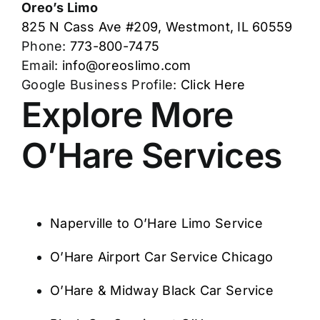
Oreo’s Limo
825 N Cass Ave #209, Westmont, IL 60559
Phone:
773-800-7475
Email:
info@oreoslimo.com
Google Business Profile:
Click Here
Explore More
O’Hare Services
Naperville to O’Hare Limo Service
O’Hare Airport Car Service Chicago
O’Hare & Midway Black Car Service