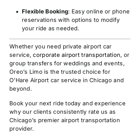
Flexible Booking
: Easy online or phone
reservations with options to modify
your ride as needed.
Whether you need private airport car
service,
corporate airport transportation
, or
group transfers for weddings and events,
Oreo’s Limo is the trusted choice for
O’Hare Airport car service in Chicago and
beyond.
Book your next ride today and experience
why our clients consistently rate us as
Chicago’s premier airport transportation
provider.