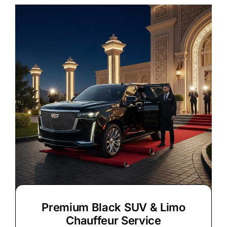
Premium Black SUV & Limo
Chauffeur Service