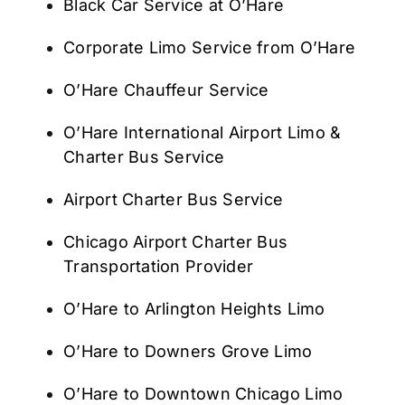
Black Car Service at O’Hare
Corporate Limo Service from O’Hare
O’Hare Chauffeur Service
O’Hare International Airport Limo &
Charter Bus Service
Airport Charter Bus Service
Chicago Airport Charter Bus
Transportation Provider
O’Hare to Arlington Heights Limo
O’Hare to Downers Grove Limo
O’Hare to Downtown Chicago Limo