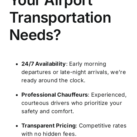
Transportation
Needs?
24/7 Availability
: Early morning
departures or late-night arrivals, we’re
ready around the clock.
Professional Chauffeurs
: Experienced,
courteous drivers who prioritize your
safety and comfort.
Transparent Pricing
: Competitive rates
with no hidden fees.