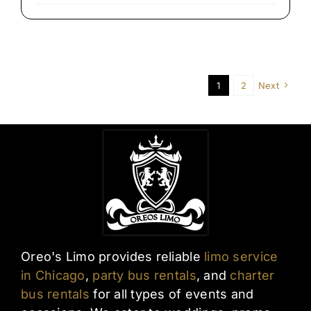
Late-
Night
Airport
Transfers
in
Chicago
1
2
Next
Oreo's Limo provides reliable
limo service
in Chicago
,
party bus rentals
, and
charter
bus rentals
for all types of events and