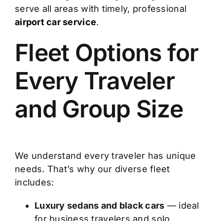
serve all areas with timely, professional
airport car service
.
Fleet Options for
Every Traveler
and Group Size
We understand every traveler has unique
needs. That’s why our diverse fleet
includes:
Luxury sedans and black cars
— ideal
for business travelers and solo