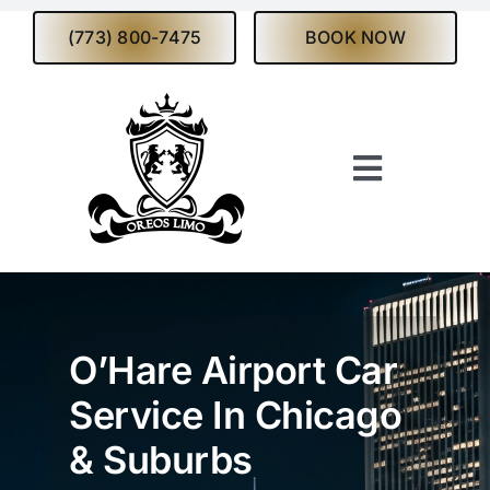
Skip
(773) 800-7475
BOOK NOW
to
content
Toggle
Navigati
Home
About
O’Hare Airport Car
Services
Service In Chicago
& Suburbs
Fleet