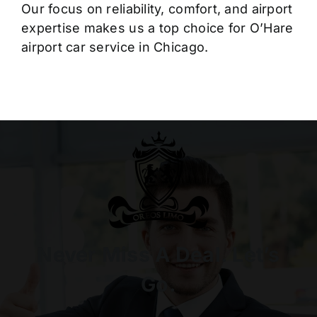
Our focus on reliability, comfort, and airport
expertise makes us a top choice for O’Hare
airport car service in Chicago.
Never Miss A Deal. Let’s
Go.