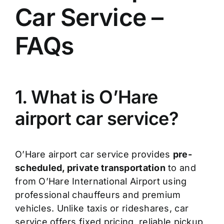
Car Service –
FAQs
1. What is O’Hare
airport car service?
O’Hare airport car service provides
pre-
scheduled, private transportation
to and
from O’Hare International Airport using
professional chauffeurs and premium
vehicles. Unlike taxis or rideshares, car
service offers fixed pricing, reliable pickup