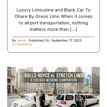
Luxury Limousine and Black Car To
Ohare By Oreos Limo When it comes
to airport transportation, nothing
matters more than [...]
By
admin
Published On: September 17, 2025
on
0 Comments
Premium
Black
SUV
&
Limo
Chauffeur
Service