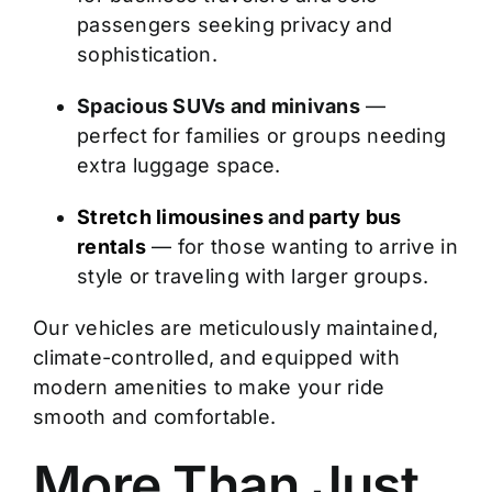
passengers seeking privacy and
sophistication.
Spacious SUVs and minivans
—
perfect for families or groups needing
extra luggage space.
Stretch limousines
and
party bus
rentals
— for those wanting to arrive in
style or traveling with larger groups.
Our vehicles are meticulously maintained,
climate-controlled, and equipped with
modern amenities to make your ride
smooth and comfortable.
More Than Just