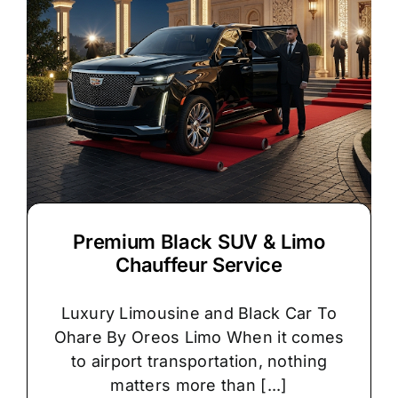
Premium Black SUV & Limo
Chauffeur Service
Luxury Limousine and Black Car To
Ohare By Oreos Limo When it comes
to airport transportation, nothing
matters more than [...]