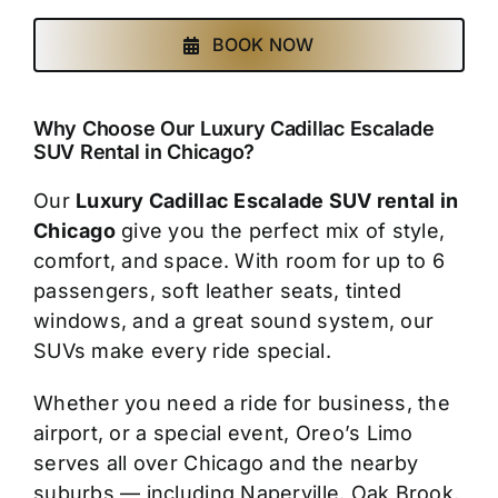
BOOK NOW
Why Choose Our Luxury Cadillac Escalade
SUV Rental in Chicago?
Our
Luxury Cadillac Escalade SUV rental in
Chicago
give you the perfect mix of style,
comfort, and space. With room for up to 6
passengers, soft leather seats, tinted
windows, and a great sound system, our
SUVs make every ride special.
Whether you need a ride for business, the
airport, or a special event, Oreo’s Limo
serves all over Chicago and the nearby
suburbs — including Naperville, Oak Brook,