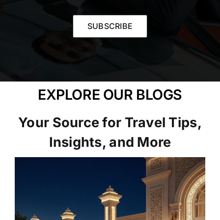
SUBSCRIBE
EXPLORE OUR BLOGS
Your Source for Travel Tips,
Insights, and More