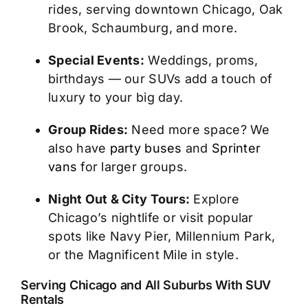
rides, serving downtown Chicago, Oak
Brook, Schaumburg, and more.
Special Events:
Weddings, proms,
birthdays — our SUVs add a touch of
luxury to your big day.
Group Rides:
Need more space? We
also have
party buses
and
Sprinter
vans
for larger groups.
Night Out & City Tours:
Explore
Chicago’s nightlife or visit popular
spots like Navy Pier, Millennium Park,
or the Magnificent Mile in style.
Serving Chicago and All Suburbs With SUV
Rentals