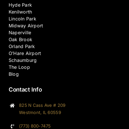
Hyde Park
Kenilworth
Lincoln Park
Midway Airport
Naperville
Oak Brook
Orland Park
O’Hare Airport
Schaumburg
The Loop
Blog
Contact Info
825 N Cass Ave # 209
Westmont, IL 60559
(773) 800-7475