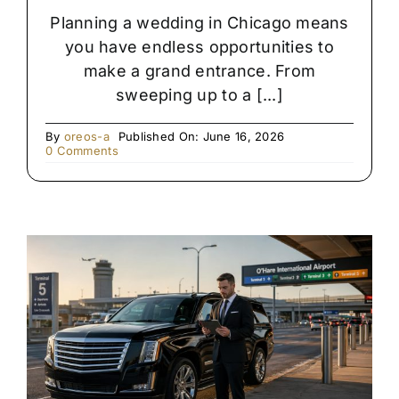
Planning a wedding in Chicago means
you have endless opportunities to
make a grand entrance. From
sweeping up to a [...]
By
oreos-a
Published On: June 16, 2026
on
0 Comments
Rolls
Royce
vs.
Stretch
Limo:
Which
Is
Right
for
Your
Chicago
Wedding?