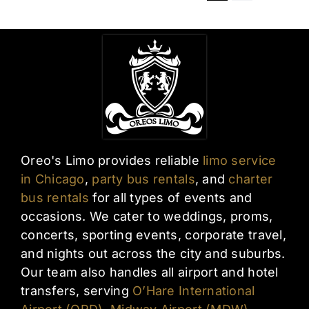
Oreo's Limo provides reliable
limo service
in Chicago
,
party bus rentals
, and
charter
bus rentals
for all types of events and
occasions. We cater to weddings, proms,
concerts, sporting events, corporate travel,
and nights out across the city and suburbs.
Our team also handles all airport and hotel
transfers, serving
O’Hare International