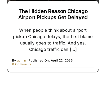
The Hidden Reason Chicago
Airport Pickups Get Delayed
When people think about airport
pickup Chicago delays, the first blame
usually goes to traffic. And yes,
Chicago traffic can [...]
By
admin
Published On: April 22, 2026
on
0 Comments
The
Hidden
Reason
Chicago
Airport
Pickups
Get
Delayed