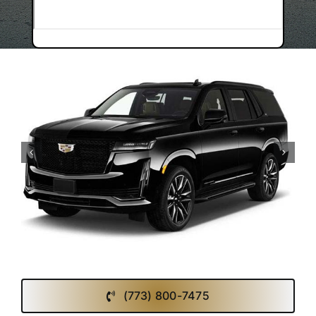
(773) 800-7475