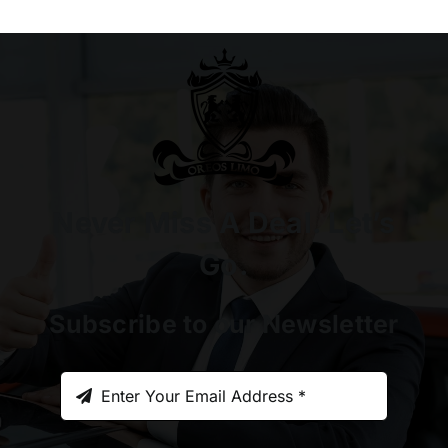
Never Miss A Deal. Let’s
Go.
Subscribe to our Newsletter