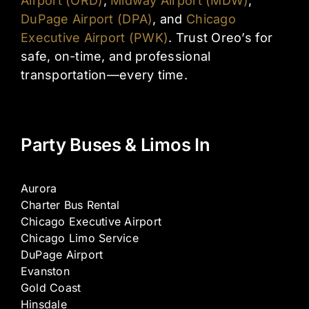
Airport (ORD)
,
Midway Airport (MDW)
,
DuPage Airport (DPA)
, and
Chicago
Executive Airport (PWK)
. Trust Oreo’s for
safe, on-time, and professional
transportation—every time.
Party Buses & Limos In
Aurora
Charter Bus Rental
Chicago Executive Airport
Chicago Limo Service
DuPage Airport
Evanston
Gold Coast
Hinsdale