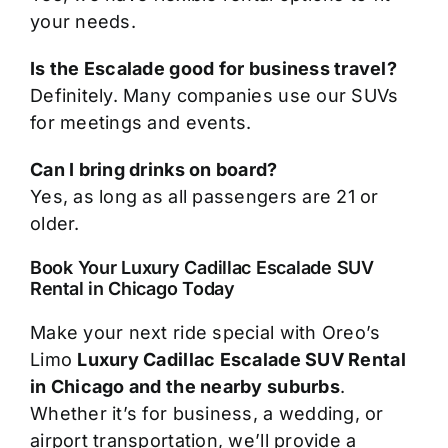
your needs.
Is the Escalade good for business travel?
Definitely. Many companies use our SUVs
for meetings and events.
Can I bring drinks on board?
Yes, as long as all passengers are 21 or
older.
Book Your Luxury Cadillac Escalade SUV
Rental in Chicago Today
Make your next ride special with Oreo’s
Limo
Luxury Cadillac Escalade SUV Rental
in Chicago and the nearby suburbs
.
Whether it’s for business, a wedding, or
airport transportation, we’ll provide a