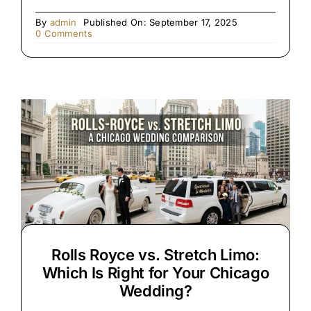
By
admin
Published On: September 17, 2025
on
0 Comments
Premium
Black
SUV
&
Limo
Chauffeur
Service
Rolls Royce vs. Stretch Limo:
Which Is Right for Your Chicago
Wedding?