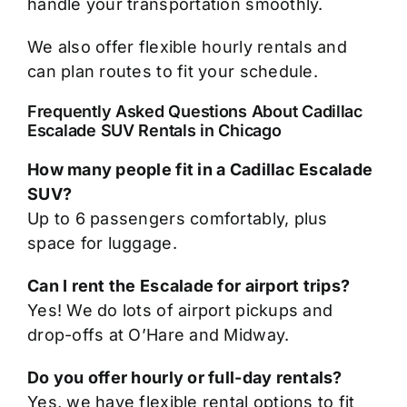
handle your transportation smoothly.
We also offer flexible hourly rentals and
can plan routes to fit your schedule.
Frequently Asked Questions About Cadillac
Escalade SUV Rentals in Chicago
How many people fit in a Cadillac Escalade
SUV?
Up to 6 passengers comfortably, plus
space for luggage.
Can I rent the Escalade for airport trips?
Yes! We do lots of airport pickups and
drop-offs at O’Hare and Midway.
Do you offer hourly or full-day rentals?
Yes, we have flexible rental options to fit