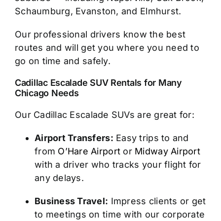
Schaumburg, Evanston, and Elmhurst.
Our professional drivers know the best
routes and will get you where you need to
go on time and safely.
Cadillac Escalade SUV Rentals for Many
Chicago Needs
Our Cadillac Escalade SUVs are great for:
Airport Transfers:
Easy trips to and
from
O’Hare Airport
or
Midway Airport
with a driver who tracks your flight for
any delays.
Business Travel:
Impress clients or get
to meetings on time with our corporate