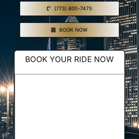
(773) 800-7475
Affiliate
Get a Quote
BOOK NOW
Areas
BOOK YOUR RIDE NOW
Contact
Blog