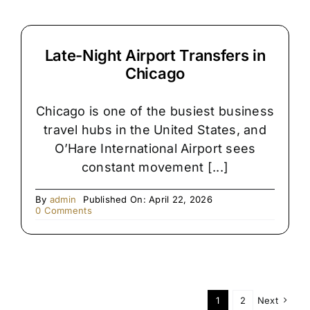
Late-Night Airport Transfers in
Chicago
Chicago is one of the busiest business
travel hubs in the United States, and
O’Hare International Airport sees
constant movement [...]
By
admin
Published On: April 22, 2026
on
0 Comments
Late-
Night
Airport
Transfers
in
Chicago
1
2
Next