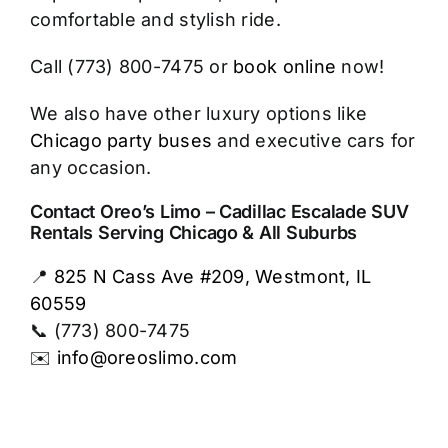
comfortable and stylish ride.
Call (773) 800-7475 or
book online
now!
We also have other luxury options like
Chicago party buses
and executive cars for
any occasion.
Contact Oreo’s Limo – Cadillac Escalade SUV
Rentals Serving Chicago & All Suburbs
📍
825 N Cass Ave #209, Westmont, IL
60559
📞 (773) 800-7475
✉️
info@oreoslimo.com