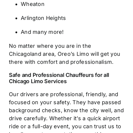
Wheaton
Arlington Heights
And many more!
No matter where you are in the
Chicagoland area, Oreo’s Limo will get you
there with comfort and professionalism.
Safe and Professional Chauffeurs for all
Chicago Limo Services
Our drivers are professional, friendly, and
focused on your safety. They have passed
background checks, know the city well, and
drive carefully. Whether it’s a quick airport
ride or a full-day event, you can trust us to