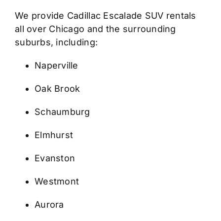
We provide Cadillac Escalade SUV rentals
all over Chicago and the surrounding
suburbs, including:
Naperville
Oak Brook
Schaumburg
Elmhurst
Evanston
Westmont
Aurora