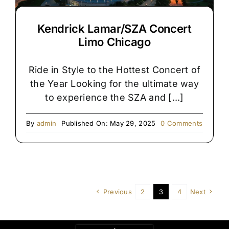
Kendrick Lamar/SZA Concert
Limo Chicago
Ride in Style to the Hottest Concert of
the Year Looking for the ultimate way
to experience the SZA and [...]
on
By
admin
Published On: May 29, 2025
0 Comments
Kendric
Lamar/
Concert
Limo
Chicago
Previous
2
3
4
Next