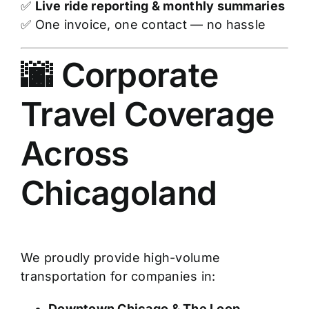
✅
Live ride reporting & monthly summaries
✅ One invoice, one contact — no hassle
🌆 Corporate
Travel Coverage
Across
Chicagoland
We proudly provide high-volume
transportation for companies in:
Downtown Chicago & The Loop