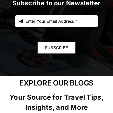
Subscribe to our Newsletter
SUBSCRIBE
EXPLORE OUR BLOGS
Your Source for Travel Tips,
Insights, and More