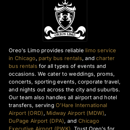
Oreo's Limo provides reliable
limo service
in Chicago
,
party bus rentals
, and
charter
bus rentals
for all types of events and
occasions. We cater to weddings, proms,
concerts, sporting events, corporate travel,
and nights out across the city and suburbs.
Our team also handles all airport and hotel
transfers, serving
O’Hare International
Airport (ORD)
,
Midway Airport (MDW)
,
DuPage Airport (DPA)
, and
Chicago
Executive Airport (PWK)
. Trust Oreo’s for