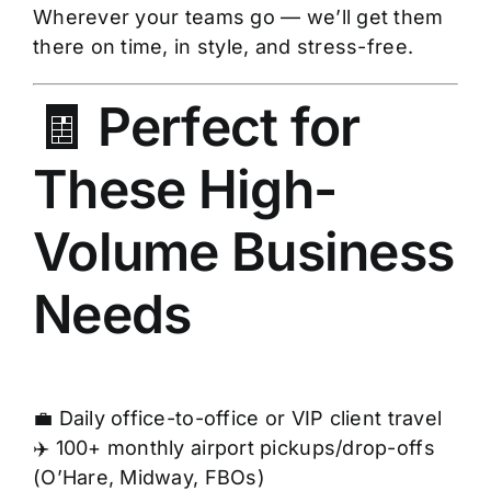
Wherever your teams go — we’ll get them
there on time, in style, and stress-free.
🧾 Perfect for
These High-
Volume Business
Needs
💼 Daily office-to-office or VIP client travel
✈️ 100+ monthly airport pickups/drop-offs
(O’Hare, Midway, FBOs)