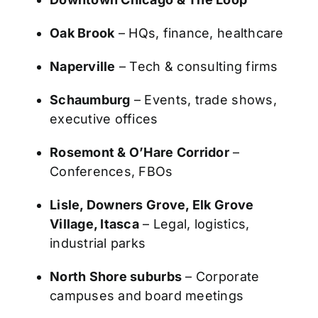
Oak Brook
– HQs, finance, healthcare
Naperville
– Tech & consulting firms
Schaumburg
– Events, trade shows,
executive offices
Rosemont & O’Hare Corridor
–
Conferences, FBOs
Lisle, Downers Grove, Elk Grove
Village, Itasca
– Legal, logistics,
industrial parks
North Shore suburbs
– Corporate
campuses and board meetings