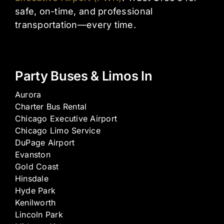
safe, on-time, and professional
transportation—every time.
Party Buses & Limos In
Aurora
Charter Bus Rental
Chicago Executive Airport
Chicago Limo Service
DuPage Airport
Evanston
Gold Coast
Hinsdale
Hyde Park
Kenilworth
Lincoln Park