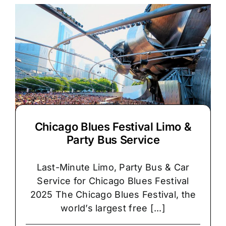
Chicago Blues Festival Limo &
Party Bus Service
Last-Minute Limo, Party Bus & Car
Service for Chicago Blues Festival
2025 The Chicago Blues Festival, the
world’s largest free [...]