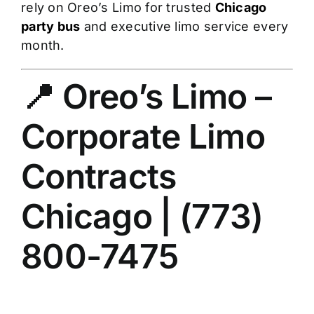
rely on Oreo’s Limo for trusted
Chicago
party bus
and executive limo service every
month.
📍 Oreo’s Limo –
Corporate Limo
Contracts
Chicago | (773)
800-7475