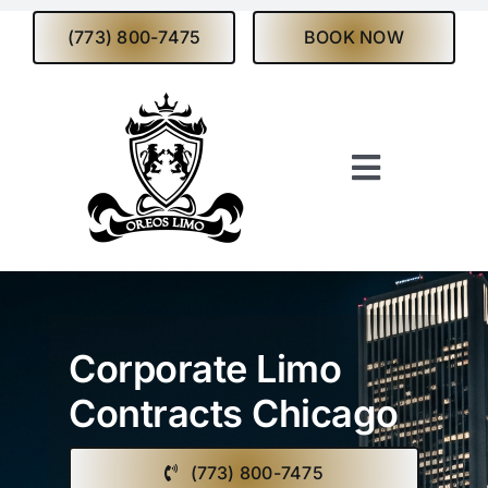
Skip
(773) 800-7475
BOOK NOW
to
content
Toggle
Navigati
Home
About
Corporate Limo
Services
Contracts Chicago
Fleet
(773) 800-7475