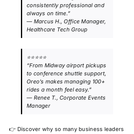
consistently professional and
always on time.”
— Marcus H., Office Manager,
Healthcare Tech Group
⭐⭐⭐⭐⭐
“From Midway airport pickups
to conference shuttle support,
Oreo’s makes managing 100+
rides a month feel easy.”
— Renee T., Corporate Events
Manager
👉 Discover why so many business leaders