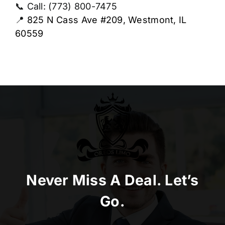
📞 Call: (773) 800-7475
📍
825 N Cass Ave #209, Westmont, IL
60559
Never Miss A Deal. Let’s
Go.