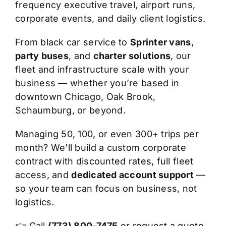
frequency executive travel, airport runs,
corporate events, and daily client logistics.
From black car service to
Sprinter vans
,
party buses
, and
charter solutions
, our
fleet and infrastructure scale with your
business — whether you’re based in
downtown Chicago, Oak Brook,
Schaumburg, or beyond.
Managing 50, 100, or even 300+ trips per
month? We’ll build a custom corporate
contract with discounted rates, full fleet
access, and
dedicated account support
—
so your team can focus on business, not
logistics.
👉 Call
(773) 800-7475
or
request a quote