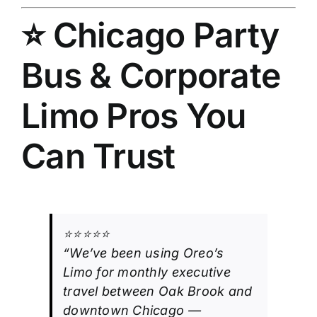
⭐ Chicago Party
Bus & Corporate
Limo Pros You
Can Trust
⭐⭐⭐⭐⭐
“We’ve been using Oreo’s
Limo for monthly executive
travel between Oak Brook and
downtown Chicago —