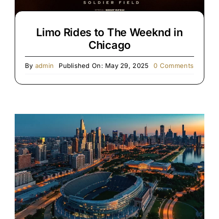
Limo Rides to The Weeknd in
Chicago
on
By
admin
Published On: May 29, 2025
0 Comments
Limo
Rides
to
The
Weeknd
in
Chicago