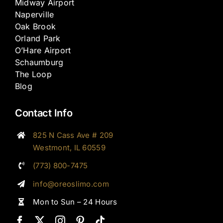
Midway Airport
Naperville
Oak Brook
Orland Park
O’Hare Airport
Schaumburg
The Loop
Blog
Contact Info
825 N Cass Ave # 209
Westmont, IL 60559
(773) 800-7475
info@oreoslimo.com
Mon to Sun – 24 Hours