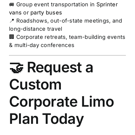
🚐 Group event transportation in
Sprinter
vans
or
party buses
📍 Roadshows, out-of-state meetings, and
long-distance travel
🏢 Corporate retreats, team-building events
& multi-day conferences
🤝 Request a
Custom
Corporate Limo
Plan Today