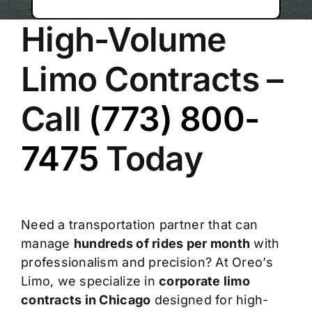
High-Volume
Limo Contracts –
Call
(773) 800-
7475
Today
Need a transportation partner that can
manage
hundreds of rides per month
with
professionalism and precision? At Oreo’s
Limo, we specialize in
corporate limo
contracts in Chicago
designed for high-