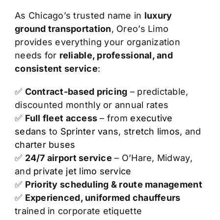
As Chicago’s trusted name in
luxury
ground transportation
, Oreo’s Limo
provides everything your organization
needs for
reliable, professional, and
consistent service
:
✅
Contract-based pricing
– predictable,
discounted monthly or annual rates
✅
Full fleet access
– from
executive
sedans
to
Sprinter vans
,
stretch limos
, and
charter buses
✅
24/7 airport service
– O’Hare, Midway,
and
private jet limo service
✅
Priority scheduling & route management
✅
Experienced, uniformed chauffeurs
trained in corporate etiquette