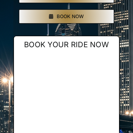
Affiliate
BOOK NOW
Get a Quote
BOOK YOUR RIDE NOW
Areas
Contact
Blog