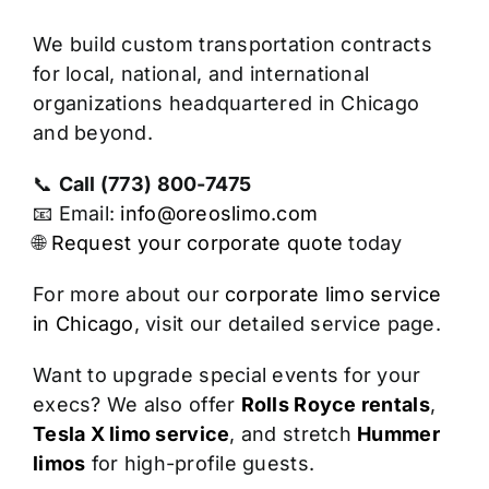
We build custom transportation contracts
for local, national, and international
organizations headquartered in Chicago
and beyond.
📞
Call (773) 800-7475
📧 Email:
info@oreoslimo.com
🌐
Request your corporate quote
today
For more about our
corporate limo service
in Chicago
, visit our detailed service page.
Want to upgrade special events for your
execs? We also offer
Rolls Royce rentals
,
Tesla X limo service
, and stretch
Hummer
limos
for high-profile guests.