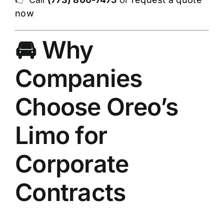
now
🚘 Why
Companies
Choose Oreo’s
Limo for
Corporate
Contracts