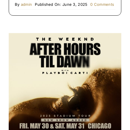
on
By
admin
Published On: June 3, 2025
0 Comments
Chicago
Blues
Festival
Limo
&
Party
Bus
Service