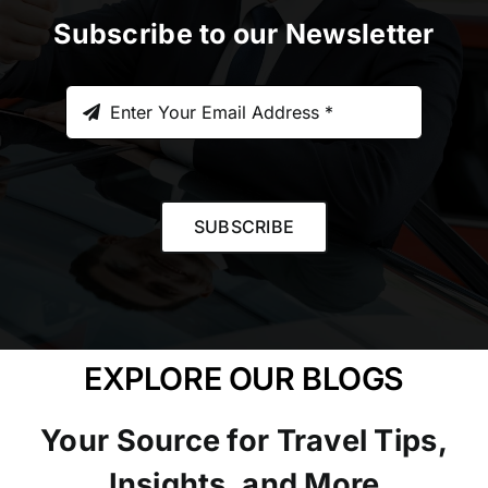
Subscribe to our Newsletter
SUBSCRIBE
EXPLORE OUR BLOGS
Your Source for Travel Tips,
Insights, and More