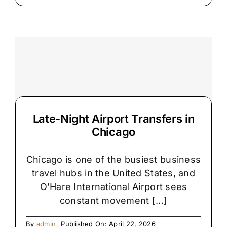
Hidden
Reason
Chicago
Airport
Pickups
Get
Delayed
Late-Night Airport Transfers in
Chicago
Chicago is one of the busiest business
travel hubs in the United States, and
O’Hare International Airport sees
constant movement [...]
By
admin
Published On: April 22, 2026