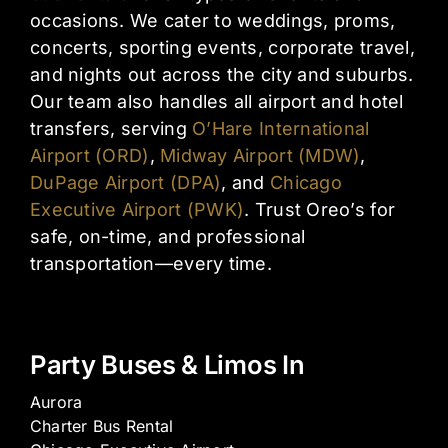
occasions. We cater to weddings, proms,
concerts, sporting events, corporate travel,
and nights out across the city and suburbs.
Our team also handles all airport and hotel
transfers, serving
O’Hare International
Airport (ORD)
,
Midway Airport (MDW)
,
DuPage Airport (DPA)
, and
Chicago
Executive Airport (PWK)
. Trust Oreo’s for
safe, on-time, and professional
transportation—every time.
Party Buses & Limos In
Aurora
Charter Bus Rental