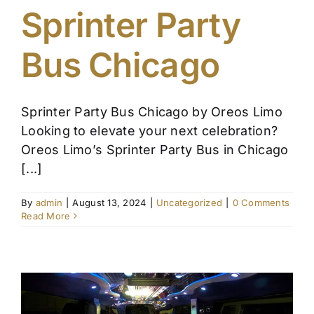
Sprinter Party
Affiliate
Bus Chicago
Get a Quote
Sprinter Party Bus Chicago by Oreos Limo
Areas
Looking to elevate your next celebration?
Oreos Limo’s Sprinter Party Bus in Chicago
Contact
[...]
By
admin
|
August 13, 2024
|
Uncategorized
|
0 Comments
Blog
Read More