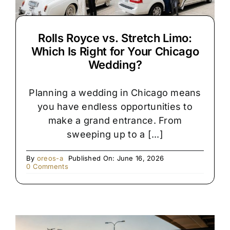
Rolls Royce vs. Stretch Limo:
Which Is Right for Your Chicago
Wedding?
Planning a wedding in Chicago means
you have endless opportunities to
make a grand entrance. From
sweeping up to a [...]
By
oreos-a
Published On: June 16, 2026
on
0 Comments
Rolls
Royce
vs.
Stretch
Limo:
Which
Is