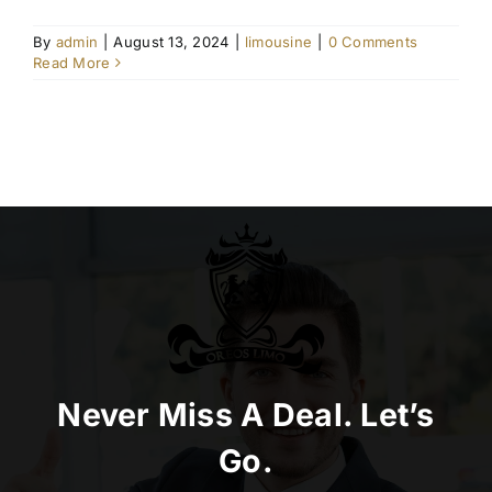
By
admin
|
August 13, 2024
|
limousine
|
0 Comments
Read More
Never Miss A Deal. Let’s
Go.