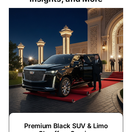
Premium Black SUV & Limo