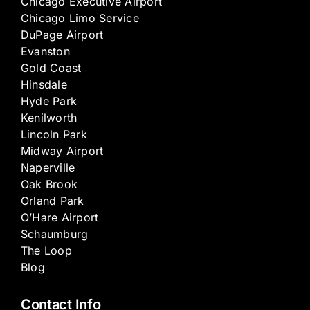
Chicago Executive Airport
Chicago Limo Service
DuPage Airport
Evanston
Gold Coast
Hinsdale
Hyde Park
Kenilworth
Lincoln Park
Midway Airport
Naperville
Oak Brook
Orland Park
O’Hare Airport
Schaumburg
The Loop
Blog
Contact Info