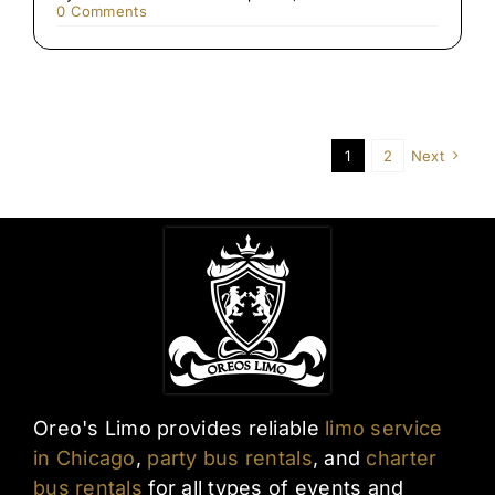
on
0 Comments
Late-
Night
Airport
Transfers
in
Chicago
1
2
Next
Oreo's Limo provides reliable
limo service
in Chicago
,
party bus rentals
, and
charter
bus rentals
for all types of events and