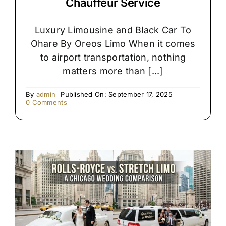
Chauffeur Service
Luxury Limousine and Black Car To
Ohare By Oreos Limo When it comes
to airport transportation, nothing
matters more than [...]
By
admin
Published On: September 17, 2025
on
0 Comments
Premium
Black
SUV
&
Limo
Chauffeur
Service