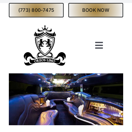
Skip
(773) 800-7475
BOOK NOW
to
content
Toggle
Navigati
Home
About
Services
Fleet