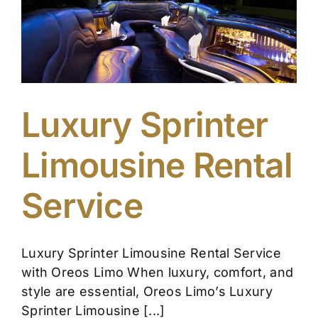
Luxury Sprinter
Limousine Rental
Service
Luxury Sprinter Limousine Rental Service
with Oreos Limo When luxury, comfort, and
style are essential, Oreos Limo’s Luxury
Sprinter Limousine [...]