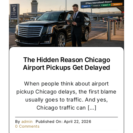
Right
for
Your
Chicago
Wedding?
The Hidden Reason Chicago
Airport Pickups Get Delayed
When people think about airport
pickup Chicago delays, the first blame
usually goes to traffic. And yes,
Chicago traffic can [...]
By
admin
Published On: April 22, 2026
on
0 Comments
The