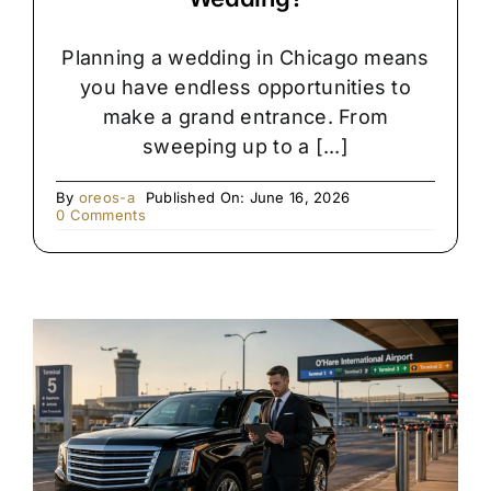
Planning a wedding in Chicago means
you have endless opportunities to
make a grand entrance. From
sweeping up to a [...]
By
oreos-a
Published On: June 16, 2026
on
0 Comments
Rolls
Royce
vs.
Stretch
Limo:
Which
Is
Right
for
Your
Chicago
Wedding?