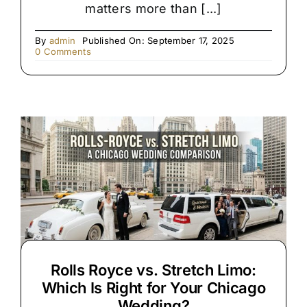
matters more than [...]
By
admin
Published On: September 17, 2025
on
0 Comments
Premium
Black
SUV
&
Limo
Chauffeur
Service
Rolls Royce vs. Stretch Limo:
Which Is Right for Your Chicago
Wedding?