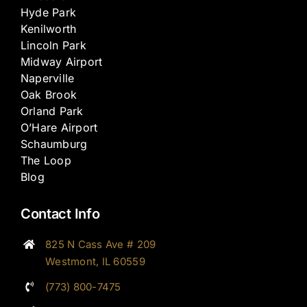
Hyde Park
Kenilworth
Lincoln Park
Midway Airport
Naperville
Oak Brook
Orland Park
O’Hare Airport
Schaumburg
The Loop
Blog
Contact Info
825 N Cass Ave # 209
Westmont, IL 60559
(773) 800-7475