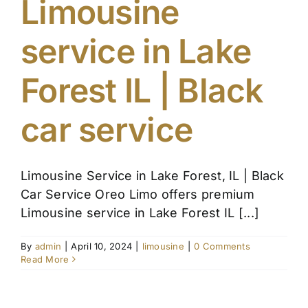
Limousine
Affiliate
service in Lake
Get a Quote
Forest IL | Black
Areas
car service
Contact
Limousine Service in Lake Forest, IL | Black
Car Service Oreo Limo offers premium
Blog
Limousine service in Lake Forest IL [...]
By
admin
|
April 10, 2024
|
limousine
|
0 Comments
Read More