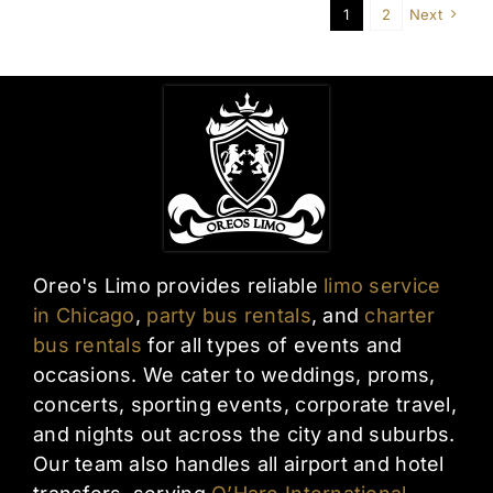
1
2
Next
Oreo's Limo provides reliable
limo service
in Chicago
,
party bus rentals
, and
charter
bus rentals
for all types of events and
occasions. We cater to weddings, proms,
concerts, sporting events, corporate travel,
and nights out across the city and suburbs.
Our team also handles all airport and hotel