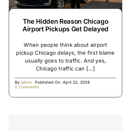
The Hidden Reason Chicago
Airport Pickups Get Delayed
When people think about airport
pickup Chicago delays, the first blame
usually goes to traffic. And yes,
Chicago traffic can [...]
By
admin
Published On: April 22, 2026
on
0 Comments
The
Hidden
Reason
Chicago
Airport
Pickups
Get
Delayed