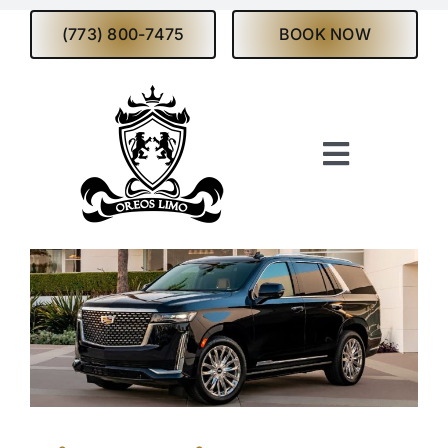
Skip
(773) 800-7475
BOOK NOW
to
content
Toggle
Navigati
Home
About
Services
Fleet