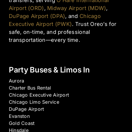
transfers, serving
O’Hare International
Airport (ORD)
,
Midway Airport (MDW)
,
DuPage Airport (DPA)
, and
Chicago
Executive Airport (PWK)
. Trust Oreo’s for
safe, on-time, and professional
transportation—every time.
Party Buses & Limos In
Aurora
Charter Bus Rental
Chicago Executive Airport
Chicago Limo Service
DuPage Airport
Evanston
Gold Coast
Hinsdale