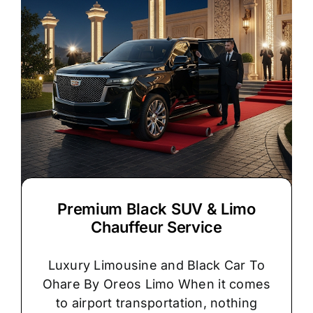
Premium Black SUV & Limo
Chauffeur Service
Luxury Limousine and Black Car To
Ohare By Oreos Limo When it comes
to airport transportation, nothing