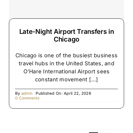
Late-Night Airport Transfers in
Chicago
Chicago is one of the busiest business
travel hubs in the United States, and
O’Hare International Airport sees
constant movement [...]
By
admin
Published On: April 22, 2026
on
0 Comments
Late-
Night
Airport
Transfers
in
Chicago