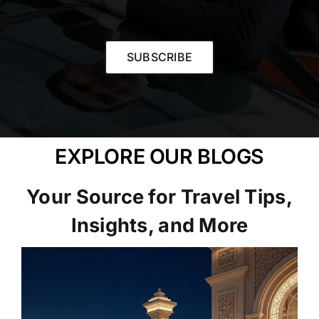
SUBSCRIBE
EXPLORE OUR BLOGS
Your Source for Travel Tips,
Insights, and More