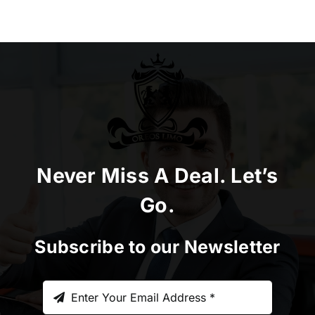
Never Miss A Deal. Let’s
Go.
Subscribe to our Newsletter